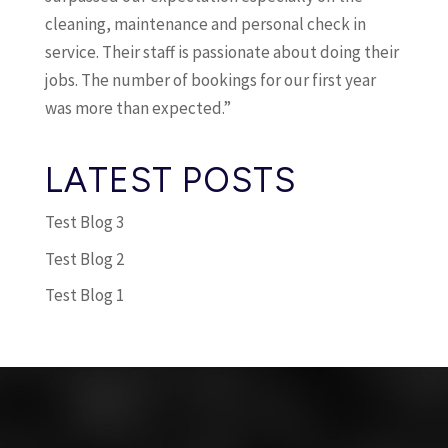
cleaning, maintenance and personal check in
service. Their staff is passionate about doing their
jobs. The number of bookings for our first year
was more than expected.”
LATEST POSTS
Test Blog 3
Test Blog 2
Test Blog 1