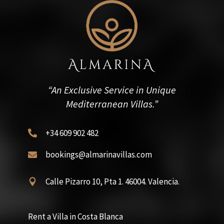
“An Exclusive Service in Unique
Mediterranean Villas.”
+34 609 902 482

bookings@almarinavillas.com

Calle Pizarro 10, Pta 1. 46004. Valencia.

Rent a Villa in Costa Blanca