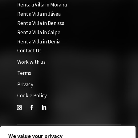
Renta a Villa in Moraira
Rent a Villa in Jávea
Rent a Villa in Benissa
Rent a Villa in Calpe
Rent a Villa in Denia
Contact Us
Work with us
Terms
Privacy
Cookie Policy
We value your privacy
Site by GuestWisely. All rights reserved © 2026