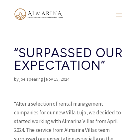
“SURPASSED OUR
EXPECTATION”
by
joe.spearing
|
Nov 15, 2024
“After a selection of rental management
companies for our new Villa Lujo, we decided to
started working with Almarina Villas from April
2024. The service from Almarina Villas team
surpassed our expectation especially on the