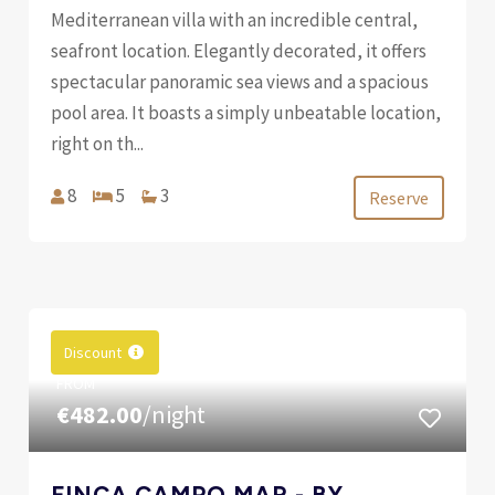
Mediterranean villa with an incredible central,
seafront location. Elegantly decorated, it offers
spectacular panoramic sea views and a spacious
pool area. It boasts a simply unbeatable location,
right on th...
8
5
3
Reserve
Discount
FROM
€482.00
/night
FINCA CAMPO MAR - BY