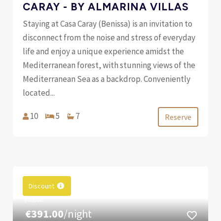
CARAY - BY ALMARINA VILLAS
Staying at Casa Caray (Benissa) is an invitation to
disconnect from the noise and stress of everyday
life and enjoy a unique experience amidst the
Mediterranean forest, with stunning views of the
Mediterranean Sea as a backdrop. Conveniently
located...
10
5
7
Reserve
Discount
FROM
€391.00
/night