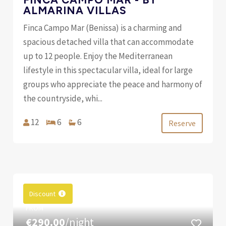
ALMARINA VILLAS
Finca Campo Mar (Benissa) is a charming and
spacious detached villa that can accommodate
up to 12 people. Enjoy the Mediterranean
lifestyle in this spectacular villa, ideal for large
groups who appreciate the peace and harmony of
the countryside, whi...
12
6
6
Reserve
Discount
FROM
€290.00
/night