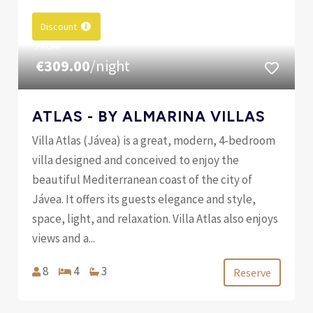
Discount
FROM
€309.00
/night
ATLAS - BY ALMARINA VILLAS
Villa Atlas (Jávea) is a great, modern, 4-bedroom
villa designed and conceived to enjoy the
beautiful Mediterranean coast of the city of
Jávea. It offers its guests elegance and style,
space, light, and relaxation. Villa Atlas also enjoys
views and a...
8
4
3
Reserve