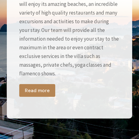
will enjoy its amazing beaches, an incredible
variety of high quality restaurants and many
excursions and activities to make during
your stay. Our team will provide all the
information needed to enjoy your stay to the
maximum in the area or even contract
exclusive services in the villa such as
massages, private chefs, yoga classes and
flamenco shows.
Read more