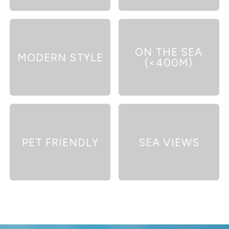
ON THE SEA
MODERN STYLE
(<400M)
PET FRIENDLY
SEA VIEWS