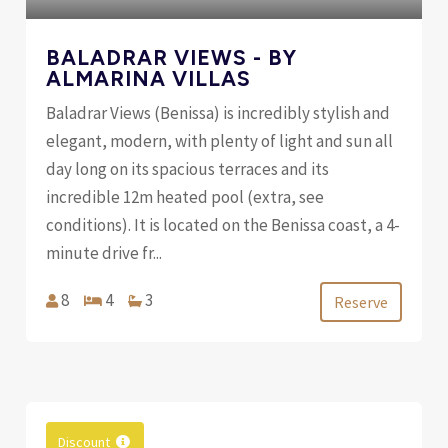
BALADRAR VIEWS - BY
ALMARINA VILLAS
Baladrar Views (Benissa) is incredibly stylish and
elegant, modern, with plenty of light and sun all
day long on its spacious terraces and its
incredible 12m heated pool (extra, see
conditions). It is located on the Benissa coast, a 4-
minute drive fr...
8
4
3
Reserve
Discount