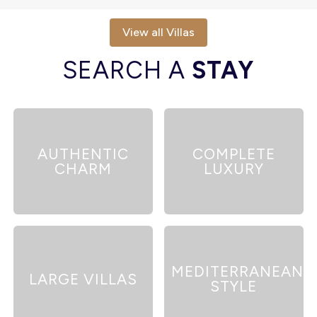
View all Villas
SEARCH A
STAY
AUTHENTIC
COMPLETE
CHARM
LUXURY
MEDITERRANEAN
LARGE VILLAS
STYLE