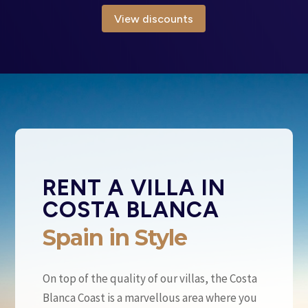
View discounts
RENT A VILLA IN
COSTA BLANCA
Spain in Style
On top of the quality of our villas, the Costa
Blanca Coast is a marvellous area where you