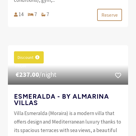
14
7
7
Reserve
Discount
FROM
€237.00
/night
ESMERALDA - BY ALMARINA
VILLAS
Villa Esmeralda (Moraira) is a modern villa that
offers design and Mediterranean luxury thanks to
its spacious terraces with sea views, a beautiful