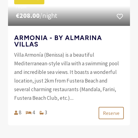
FROM
€208.00
/night
ARMONIA - BY ALMARINA
VILLAS
Villa Armonía (Benissa) is a beautiful
Mediterranean-style villa with a swimming pool
and incredible sea views. It boasts a wonderful
location, just 2km from Fustera Beach and
several charming restaurants (Mandala, Farini,
Fustera Beach Club, etc.)....
8
4
3
Reserve