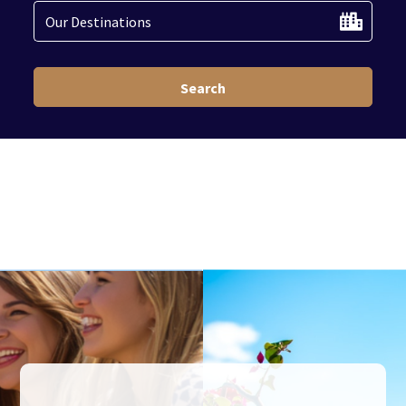
Search