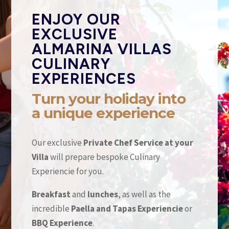
ENJOY OUR
EXCLUSIVE
ALMARINA VILLAS
CULINARY
EXPERIENCES
Turn your holiday into
a unique experience
Our exclusive
Private Chef Service at your
Villa
will prepare bespoke Culinary
Experiencie for you.
Breakfast
and
lunches
, as well as the
incredible
Paella and Tapas Experiencie
or
BBQ Experience
.