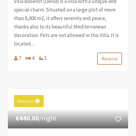
Villa Bisserot (Denia) is a villa with a unique and
special charm. Situated on a large plot of more
than 8,000 m2, it offers serenity and peace,
thanks also to its beautiful Mediterranean
decoration. Pets are not allowed in this Villa. It is
located...
7
4
2
Reserve
Discount
FROM
€440.00
/night