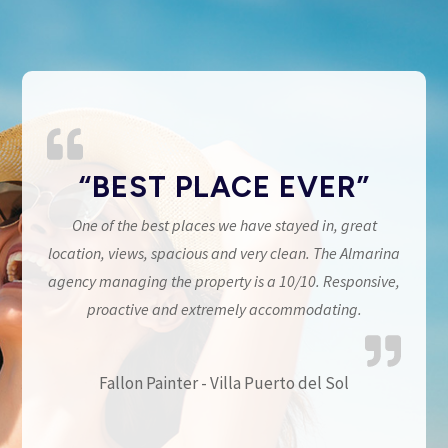
“BEST PLACE EVER”
One of the best places we have stayed in, great
location, views, spacious and very clean. The Almarina
agency managing the property is a 10/10. Responsive,
proactive and extremely accommodating.
Fallon Painter - Villa Puerto del Sol