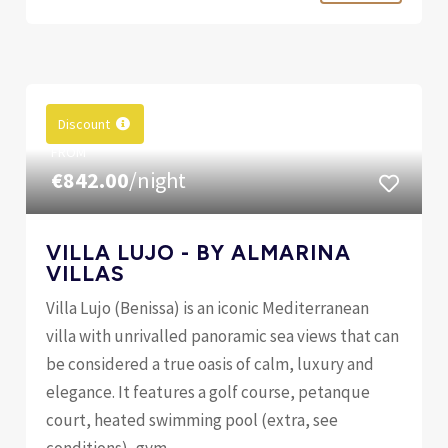
Discount
FROM
€842.00
/night
VILLA LUJO - BY ALMARINA
VILLAS
Villa Lujo (Benissa) is an iconic Mediterranean
villa with unrivalled panoramic sea views that can
be considered a true oasis of calm, luxury and
elegance. It features a golf course, petanque
court, heated swimming pool (extra, see
conditions), gym,...