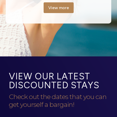
View more
VIEW OUR LATEST
DISCOUNTED STAYS
Check out the dates that you can
get yourself a bargain!