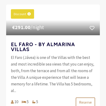
Discount
FROM
€291.00
/night
EL FARO - BY ALMARINA
VILLAS
El Faro (Jávea) is one of the Villas with the best
and most incredible sea views that you can enjoy,
both, from the terrace and from all the rooms of
the Villa. A unique experience that will leave a
memory for a lifetime. The Villa has 5 bedrooms,
al...
10
5
5
Reserve