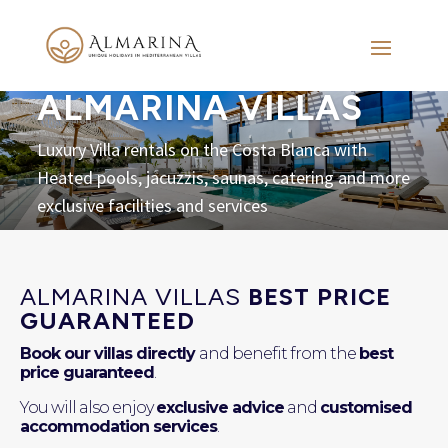
ALMARINA VILLAS
Luxury Villa rentals on the Costa Blanca with
Heated pools, jacuzzis, saunas, catering and more
exclusive facilities and services
ALMARINA VILLAS
BEST PRICE
GUARANTEED
Book our villas directly
and benefit from the
best
price guaranteed
.
You will also enjoy
exclusive advice
and
customised
accommodation services
.