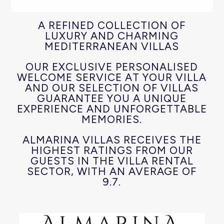
A REFINED COLLECTION OF
LUXURY AND CHARMING
MEDITERRANEAN VILLAS
OUR EXCLUSIVE PERSONALISED
WELCOME SERVICE AT YOUR VILLA
AND OUR SELECTION OF VILLAS
GUARANTEE YOU A UNIQUE
EXPERIENCE AND UNFORGETTABLE
MEMORIES.
ALMARINA VILLAS RECEIVES THE
HIGHEST RATINGS FROM OUR
GUESTS IN THE VILLA RENTAL
SECTOR, WITH AN AVERAGE OF
9.7.