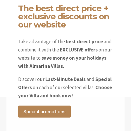
The best direct price +
exclusive discounts on
our website
Take advantage of the
best direct price
and
combine it with the
EXCLUSIVE offers
on our
website to
save money on your holidays
with Almarina Villas.
Discover our
Last-Minute Deals
and
Special
Offers
on each of our selected villas.
Choose
your Villa and book now!
Special promotions