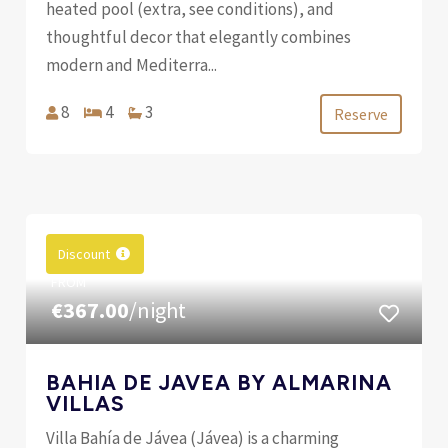
heated pool (extra, see conditions), and
thoughtful decor that elegantly combines
modern and Mediterra...
8
4
3
Reserve
Discount
FROM
€367.00
/night
BAHIA DE JAVEA BY ALMARINA
VILLAS
Villa Bahía de Jávea (Jávea) is a charming