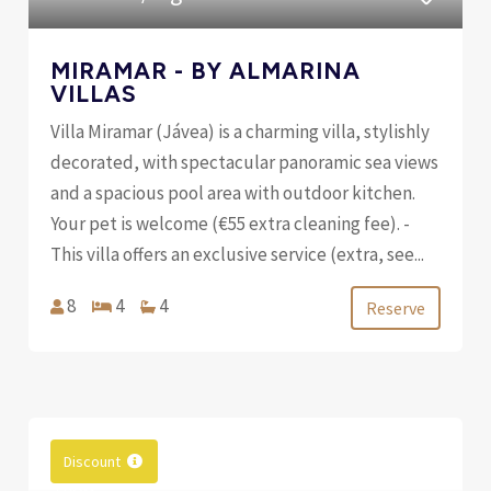
MIRAMAR - BY ALMARINA
VILLAS
Villa Miramar (Jávea) is a charming villa, stylishly
decorated, with spectacular panoramic sea views
and a spacious pool area with outdoor kitchen.
Your pet is welcome (€55 extra cleaning fee). -
This villa offers an exclusive service (extra, see...
8
4
4
Reserve
Discount