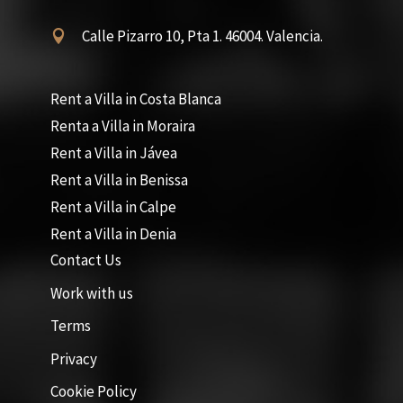
Calle Pizarro 10, Pta 1. 46004. Valencia.

Rent a Villa in Costa Blanca
Renta a Villa in Moraira
Rent a Villa in Jávea
Rent a Villa in Benissa
Rent a Villa in Calpe
Rent a Villa in Denia
Contact Us
Work with us
Terms
Privacy
Cookie Policy