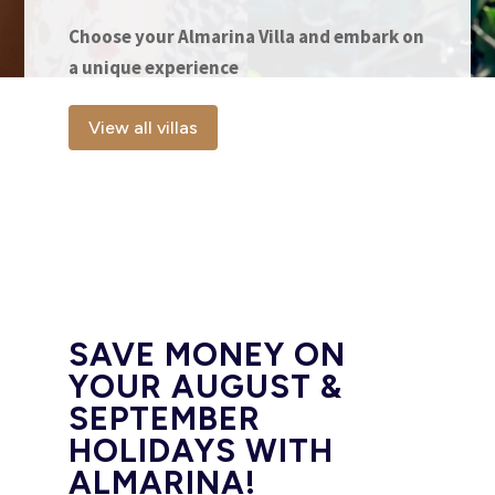
Choose your Almarina Villa and embark on
a unique experience
View all villas
SAVE MONEY ON
YOUR AUGUST &
SEPTEMBER
HOLIDAYS WITH
ALMARINA!