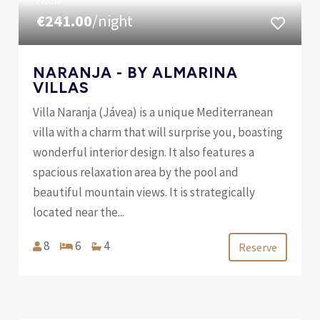
FROM
€241.00
/night
NARANJA - BY ALMARINA
VILLAS
Villa Naranja (Jávea) is a unique Mediterranean
villa with a charm that will surprise you, boasting
wonderful interior design. It also features a
spacious relaxation area by the pool and
beautiful mountain views. It is strategically
located near the...
8
6
4
Reserve