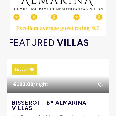
FEATURED
VILLAS
Discount
FROM
€192.00
/night
BISSEROT - BY ALMARINA
VILLAS