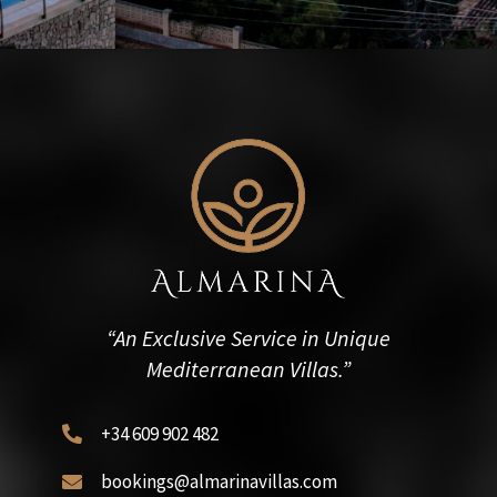
“An Exclusive Service in Unique
Mediterranean Villas.”
+34 609 902 482

bookings@almarinavillas.com
