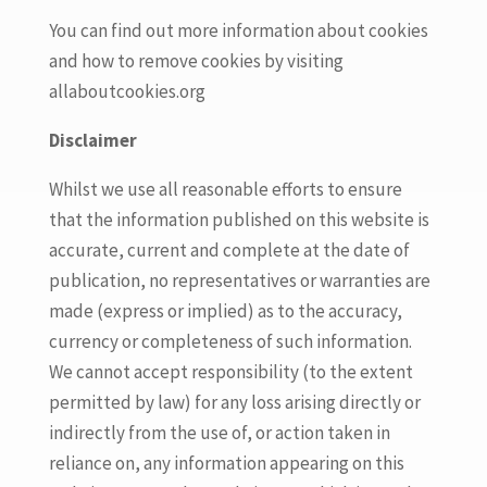
You can find out more information about cookies
and how to remove cookies by visiting
allaboutcookies.org
Disclaimer
Whilst we use all reasonable efforts to ensure
that the information published on this website is
accurate, current and complete at the date of
publication, no representatives or warranties are
made (express or implied) as to the accuracy,
currency or completeness of such information.
We cannot accept responsibility (to the extent
permitted by law) for any loss arising directly or
indirectly from the use of, or action taken in
reliance on, any information appearing on this