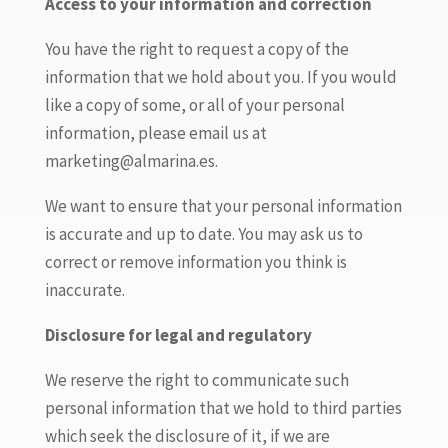
Access to your information and correction
You have the right to request a copy of the
information that we hold about you. If you would
like a copy of some, or all of your personal
information, please email us at
marketing@almarina.es.
We want to ensure that your personal information
is accurate and up to date. You may ask us to
correct or remove information you think is
inaccurate.
Disclosure for legal and regulatory
We reserve the right to communicate such
personal information that we hold to third parties
which seek the disclosure of it, if we are