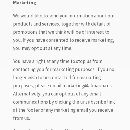
Marketing
We would like to send you information about our
products and services, together with details of
promotions that we think will be of interest to
you. If you have consented to receive marketing,
you may opt out at any time.
You have a right at any time to stop us from
contacting you for marketing purposes. If you no
longer wish to be contacted for marketing
purposes, please email marketing@almarina.es.
Alternatively, you can opt out of any email
communications by clicking the unsubscribe link
at the footer of any marketing email you receive
from us.