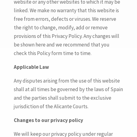
website or any other websites to which it may be
linked. We make no warranty that this website is
free from errors, defects or viruses. We reserve
the right to change, modify, add or remove
provisions of this Privacy Policy. Any changes will
be shown here and we recommend that you
check this Policy form time to time.
Applicable Law
Any disputes arising from the use of this website
shall at all times be governed by the laws of Spain
and the parties shall submit to the exclusive
jurisdiction of the Alicante Courts.
Changes to our privacy policy
We will keep our privacy policy under regular