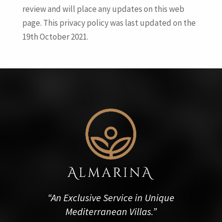
review and will place any updates on this web
page. This privacy policy was last updated on the
19th October 2021.
“An Exclusive Service in Unique
Mediterranean Villas.”