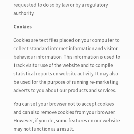
requested to do so by law or by a regulatory
authority.
Cookies
Cookies are text files placed on your computer to
collect standard internet information and visitor
behaviour information. This information is used to
track visitor use of the website and to compile
statistical reports on website activity. It may also
be used for the purpose of running re-marketing
adverts to you about our products and services.
You can set your browser not to accept cookies
and can also remove cookies from your browser.
However, if you do, some features on our website
may not function as a result.