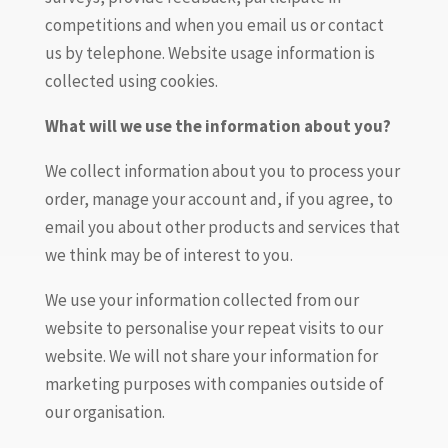
competitions and when you email us or contact
us by telephone. Website usage information is
collected using cookies.
What will we use the information about you?
We collect information about you to process your
order, manage your account and, if you agree, to
email you about other products and services that
we think may be of interest to you.
We use your information collected from our
website to personalise your repeat visits to our
website. We will not share your information for
marketing purposes with companies outside of
our organisation.