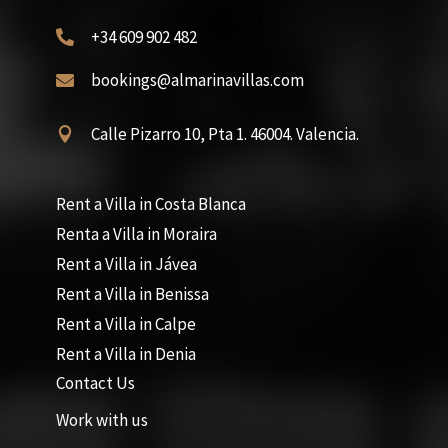
+34 609 902 482

bookings@almarinavillas.com

Calle Pizarro 10, Pta 1. 46004. Valencia.

Rent a Villa in Costa Blanca
Renta a Villa in Moraira
Rent a Villa in Jávea
Rent a Villa in Benissa
Rent a Villa in Calpe
Rent a Villa in Denia
Contact Us
Work with us