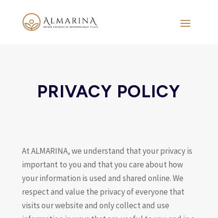
PRIVACY POLICY
At ALMARINA, we understand that your privacy is
important to you and that you care about how
your information is used and shared online. We
respect and value the privacy of everyone that
visits our website and only collect and use