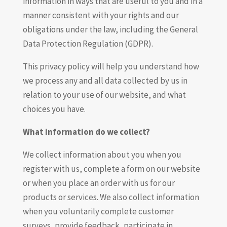
information in ways that are useful to you and in a
manner consistent with your rights and our
obligations under the law, including the General
Data Protection Regulation (GDPR).
This privacy policy will help you understand how
we process any and all data collected by us in
relation to your use of our website, and what
choices you have.
What information do we collect?
We collect information about you when you
register with us, complete a form on our website
or when you place an order with us for our
products or services. We also collect information
when you voluntarily complete customer
surveys, provide feedback, participate in