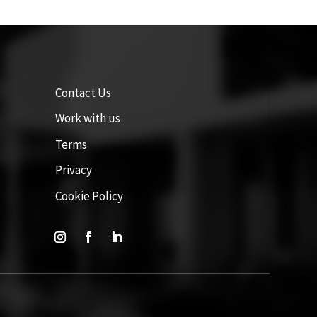
Contact Us
Work with us
Terms
Privacy
Cookie Policy