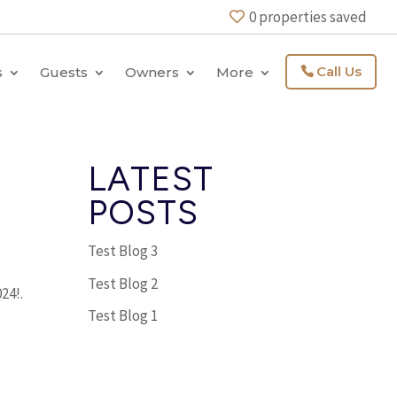
0
properties saved
Call Us
s
Guests
Owners
More
LATEST
POSTS
Test Blog 3
Test Blog 2
24!.
Test Blog 1