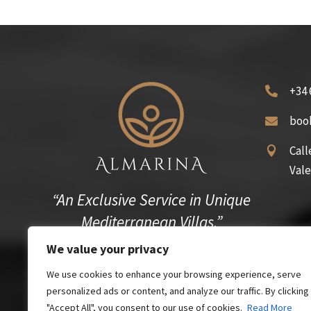
+34 

boo

Call

Vale
“An Exclusive Service in Unique
Mediterranean Villas.”
We value your privacy
We use cookies to enhance your browsing experience, serve
personalized ads or content, and analyze our traffic. By clicking
"Accept All", you consent to our use of cookies.
Read More