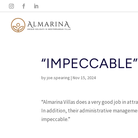
“IMPECCABLE
by
joe.spearing
|
Nov 15, 2024
“Almarina Villas does a very good job in attr
In addition, their administrative manageme
impeccable.”