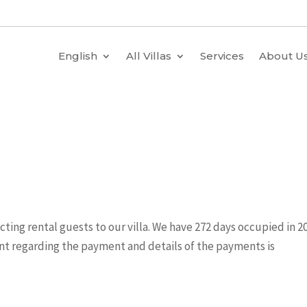
English
All Villas
Services
About U
”
acting rental guests to our villa. We have 272 days occupied in 20
nt regarding the payment and details of the payments is