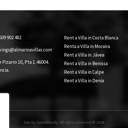
609 902 482
Rent a Villa in Costa Blanca
Renta a Villa in Moraira
kings@almarinavillas.com
Rent a Villa in Jávea
e Pizarro 10, Pta 1. 46004.
Rent a Villa in Benissa
ncia.
Rent a Villa in Calpe
Rent a Villa in Denia
Site by GuestWisely. All rights reserved © 2026