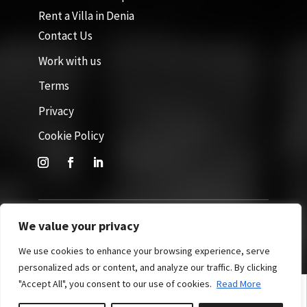
Rent a Villa in Denia
Contact Us
Work with us
Terms
Privacy
Cookie Policy
We value your privacy
Site by GuestWisely. All rights reserved © 2026
We use cookies to enhance your browsing experience, serve
personalized ads or content, and analyze our traffic. By clicking
"Accept All", you consent to our use of cookies.
Read More
English
Español
(
Spanish
)
Nederlands
(
Dutch
)