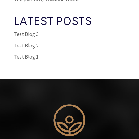
LATEST POSTS
Test Blog 3
Test Blog 2
Test Blog 1