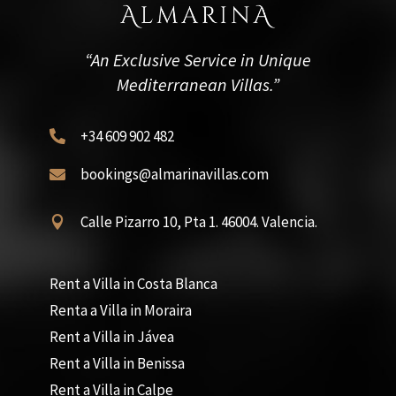
“An Exclusive Service in Unique
Mediterranean Villas.”
+34 609 902 482

bookings@almarinavillas.com

Calle Pizarro 10, Pta 1. 46004. Valencia.

Rent a Villa in Costa Blanca
Renta a Villa in Moraira
Rent a Villa in Jávea
Rent a Villa in Benissa
Rent a Villa in Calpe