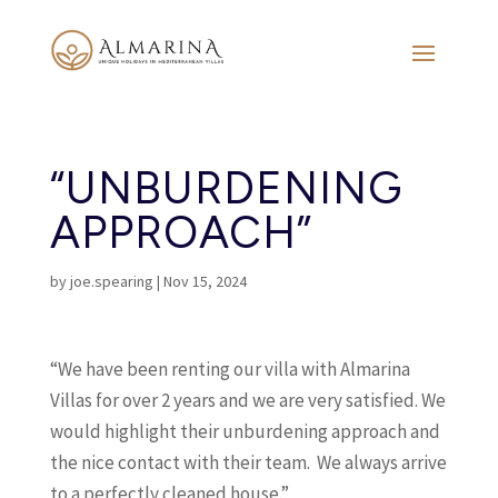
“UNBURDENING
APPROACH”
by
joe.spearing
|
Nov 15, 2024
“We have been renting our villa with Almarina
Villas for over 2 years and we are very satisfied. We
would highlight their unburdening approach and
the nice contact with their team. We always arrive
to a perfectly cleaned house.”