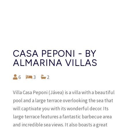
CASA PEPONI - BY
ALMARINA VILLAS
6
3
2
Villa Casa Peponi (Jávea) is a villa with a beautiful
pool and a large terrace overlooking the sea that
will captivate you with its wonderful decor. Its
large terrace features a fantastic barbecue area
and incredible sea views. It also boasts a great