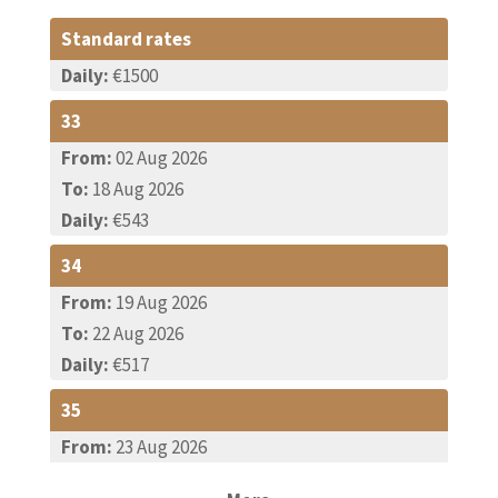
Standard rates
Daily:
€1500
33
From:
02 Aug 2026
To:
18 Aug 2026
Daily:
€543
34
From:
19 Aug 2026
To:
22 Aug 2026
Daily:
€517
35
From:
23 Aug 2026
To:
29 Aug 2026