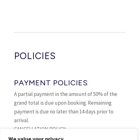
From:
10 Sep 2026
To:
20 Sep 2026
Daily:
€307
40
From:
21 Sep 2026
POLICIES
To:
23 Sep 2026
Daily:
€254
41
PAYMENT POLICIES
From:
24 Sep 2026
A partial payment in the amount of 50% of the
To:
26 Sep 2026
grand total is due upon booking. Remaining
Daily:
€281
payment is due no later than 14 days prior to
42
arrival.
CANCELLATION POLICY:
From:
27 Sep 2026
If cancellation occurs between 15 and 365 days
We value your privacy
To:
01 Oct 2026