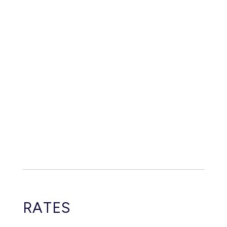
RATES