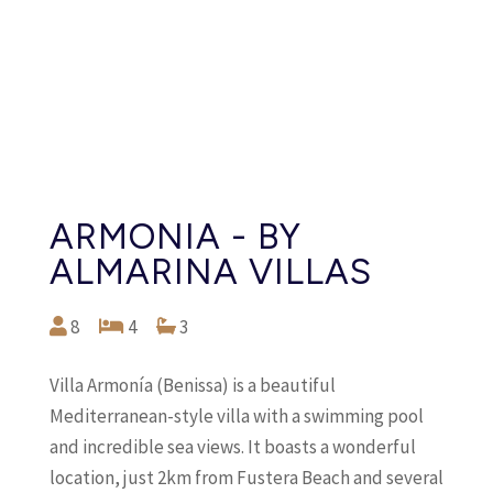
ARMONIA - BY
ALMARINA VILLAS
8
4
3
Villa Armonía (Benissa) is a beautiful
Mediterranean-style villa with a swimming pool
and incredible sea views. It boasts a wonderful
location, just 2km from Fustera Beach and several