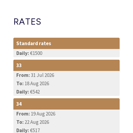
RATES
Standard rates
Daily:
€1500
33
From:
31 Jul 2026
To:
18 Aug 2026
Daily:
€542
34
From:
19 Aug 2026
To:
22 Aug 2026
Daily:
€517