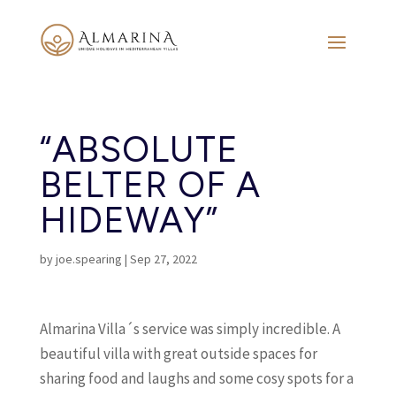
“ABSOLUTE
BELTER OF A
HIDEWAY”
by
joe.spearing
|
Sep 27, 2022
Almarina Villa´s service was simply incredible. A
beautiful villa with great outside spaces for
sharing food and laughs and some cosy spots for a