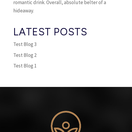
romantic drink. Overall, absolute belter of a
hideaway.
LATEST POSTS
Test Blog 3
Test Blog 2
Test Blog 1