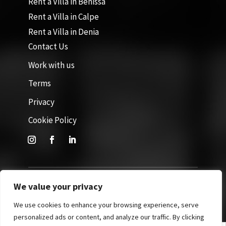
Rent a Villa in Benissa
Rent a Villa in Calpe
Rent a Villa in Denia
Contact Us
Work with us
Terms
Privacy
Cookie Policy
We value your privacy
Site by GuestWisely. All rights reserved © 2026
We use cookies to enhance your browsing experience, serve
personalized ads or content, and analyze our traffic. By clicking