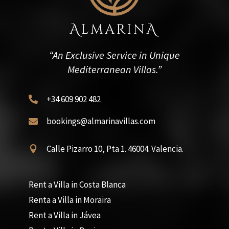
“An Exclusive Service in Unique
Mediterranean Villas.”
+34 609 902 482

bookings@almarinavillas.com

Calle Pizarro 10, Pta 1. 46004. Valencia.

Rent a Villa in Costa Blanca
Renta a Villa in Moraira
Rent a Villa in Jávea