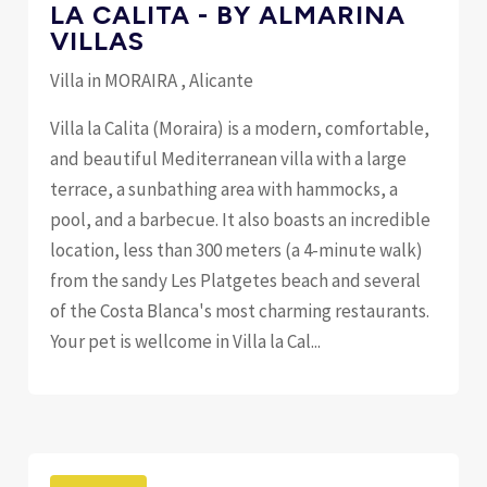
LA CALITA - BY ALMARINA
VILLAS
Villa in MORAIRA , Alicante
Villa la Calita (Moraira) is a modern, comfortable,
and beautiful Mediterranean villa with a large
terrace, a sunbathing area with hammocks, a
pool, and a barbecue. It also boasts an incredible
location, less than 300 meters (a 4-minute walk)
from the sandy Les Platgetes beach and several
of the Costa Blanca's most charming restaurants.
Your pet is wellcome in Villa la Cal...