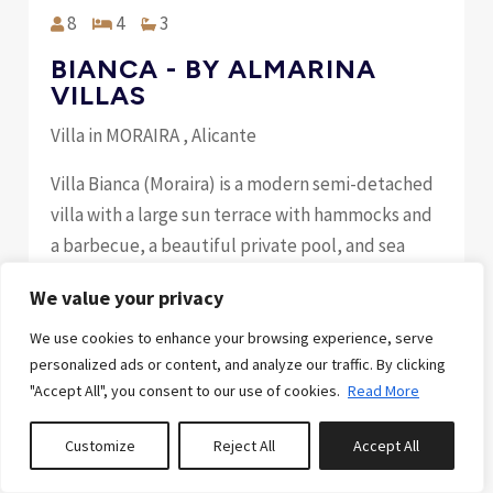
8
4
3
BIANCA - BY ALMARINA
VILLAS
Villa in MORAIRA , Alicante
Villa Bianca (Moraira) is a modern semi-detached
villa with a large sun terrace with hammocks and
a barbecue, a beautiful private pool, and sea
views. Its location is simply incredible, less than
We value your privacy
300 meters (a 4-minute walk) from the sea,
restaurants, and shops. Your pet is welcome at
We use cookies to enhance your browsing experience, serve
personalized ads or content, and analyze our traffic. By clicking
Villa Bianca. (€50 extra cleaning fee) Highlights: -
"Accept All", you consent to our use of cookies.
Read More
Just 300 meters from the sea, se...
Customize
Reject All
Accept All