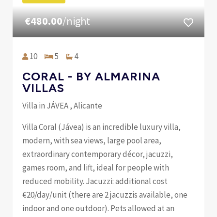
€480.00
/night
10
5
4
CORAL - BY ALMARINA
VILLAS
Villa in JÁVEA , Alicante
Villa Coral (Jávea) is an incredible luxury villa,
modern, with sea views, large pool area,
extraordinary contemporary décor, jacuzzi,
games room, and lift, ideal for people with
reduced mobility. Jacuzzi: additional cost
€20/day/unit (there are 2 jacuzzis available, one
indoor and one outdoor). Pets allowed at an