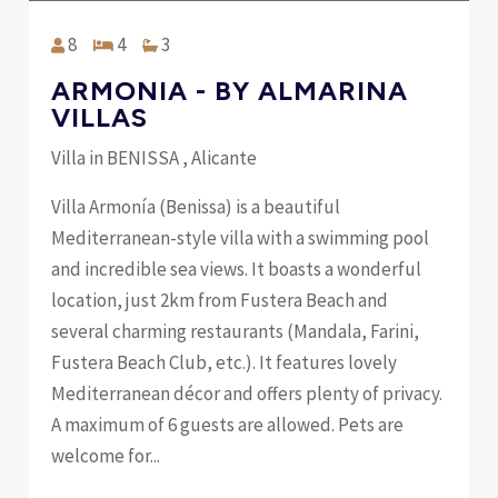
8
4
3
ARMONIA - BY ALMARINA
VILLAS
Villa in BENISSA , Alicante
Villa Armonía (Benissa) is a beautiful
Mediterranean-style villa with a swimming pool
and incredible sea views. It boasts a wonderful
location, just 2km from Fustera Beach and
several charming restaurants (Mandala, Farini,
Fustera Beach Club, etc.). It features lovely
Mediterranean décor and offers plenty of privacy.
A maximum of 6 guests are allowed. Pets are
welcome for...