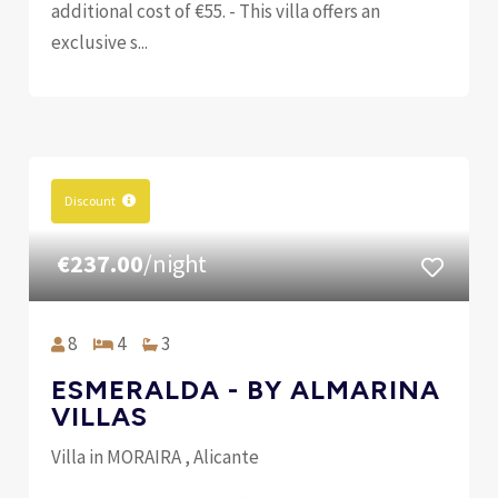
additional cost of €55. - This villa offers an
exclusive s...
Discount
€237.00
/night
8
4
3
ESMERALDA - BY ALMARINA
VILLAS
Villa in MORAIRA , Alicante