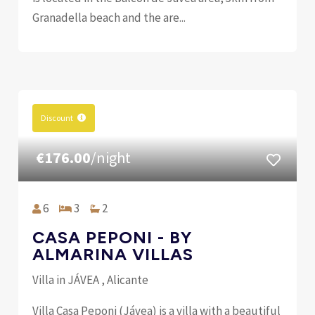
Granadella beach and the are...
Discount
€176.00
/night
6
3
2
CASA PEPONI - BY
ALMARINA VILLAS
Villa in JÁVEA , Alicante
Villa Casa Peponi (Jávea) is a villa with a beautiful