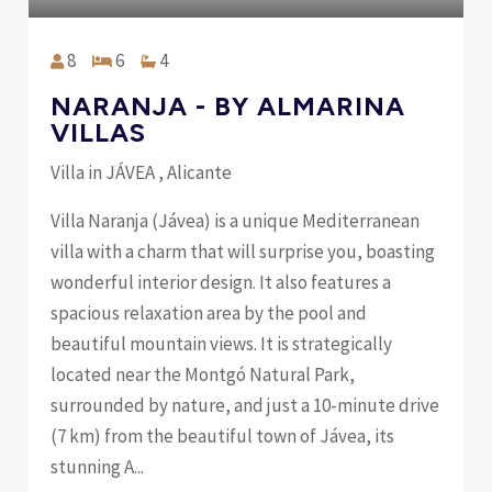
8
6
4
NARANJA - BY ALMARINA
VILLAS
Villa in JÁVEA , Alicante
Villa Naranja (Jávea) is a unique Mediterranean
villa with a charm that will surprise you, boasting
wonderful interior design. It also features a
spacious relaxation area by the pool and
beautiful mountain views. It is strategically
located near the Montgó Natural Park,
surrounded by nature, and just a 10-minute drive
(7 km) from the beautiful town of Jávea, its
stunning A...