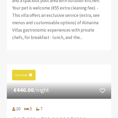
and a spacious pool area with outdoor kitchen.
Your pet is welcome (€55 extra cleaning fee). -
This villa offers an exclusive service (extra, see
menus and customisable options) of Almarina
Villas gastronomic experiences with private
chefs, for breakfast - lunch, and the...
Discount
€440.00
/night
10
5
7