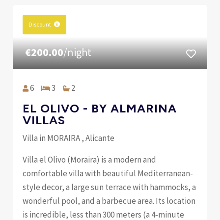
Discount
€200.00
/night
6
3
2
EL OLIVO - BY ALMARINA
VILLAS
Villa in MORAIRA , Alicante
Villa el Olivo (Moraira) is a modern and
comfortable villa with beautiful Mediterranean-
style decor, a large sun terrace with hammocks, a
wonderful pool, and a barbecue area. Its location
is incredible, less than 300 meters (a 4-minute