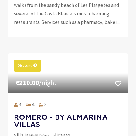
walk) from the sandy beach of Les Platgetes and
several of the Costa Blanca's most charming
restaurants. Services such as a pharmacy, baker...
Discount
€210.00
/night
8
4
3
ROMERO - BY ALMARINA
VILLAS
Villa in BENISSA , Alicante