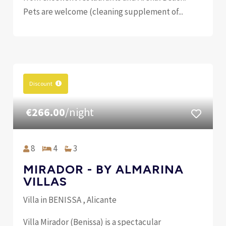
Pets are welcome (cleaning supplement of...
Discount
€266.00
/night
8
4
3
MIRADOR - BY ALMARINA
VILLAS
Villa in BENISSA , Alicante
Villa Mirador (Benissa) is a spectacular