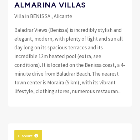
ALMARINA VILLAS
Villa in BENISSA , Alicante
Baladrar Views (Benissa) is incredibly stylish and
elegant, modern, with plenty of light and sun all
day long on its spacious terraces and its
incredible 12m heated pool (extra, see
conditions). It is located on the Benissa coast, a 4-
minute drive from Baladrar Beach. The nearest
town center is Moraira (5 km), with its vibrant
lifestyle, clothing stores, numerous restauran...
Discount