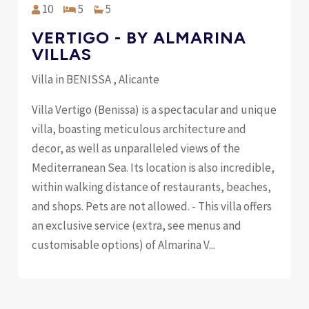
10
5
5
VERTIGO - BY ALMARINA
VILLAS
Villa in BENISSA , Alicante
Villa Vertigo (Benissa) is a spectacular and unique
villa, boasting meticulous architecture and
decor, as well as unparalleled views of the
Mediterranean Sea. Its location is also incredible,
within walking distance of restaurants, beaches,
and shops. Pets are not allowed. - This villa offers
an exclusive service (extra, see menus and
customisable options) of Almarina V...