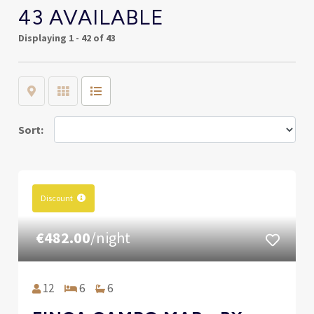
43 AVAILABLE
Displaying
1 - 42 of 43
Map
Grid
List
Sort:
Discount
€482.00
/night
12
6
6