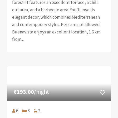
forest. It features an excellent terrace, a chill-
out area, and a barbecue area. You'll love its
elegant decor, which combines Mediterranean
and contemporary styles. Pets are not allowed.
Buenavista enjoys an excellent location, 1.6 km
from...
€193.00
/night
6
3
2