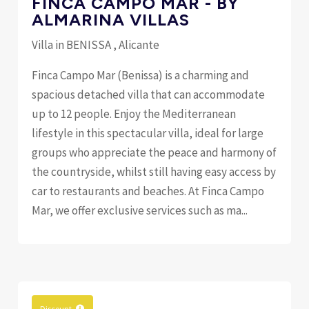
FINCA CAMPO MAR - BY
ALMARINA VILLAS
Villa in BENISSA , Alicante
Finca Campo Mar (Benissa) is a charming and
spacious detached villa that can accommodate
up to 12 people. Enjoy the Mediterranean
lifestyle in this spectacular villa, ideal for large
groups who appreciate the peace and harmony of
the countryside, whilst still having easy access by
car to restaurants and beaches. At Finca Campo
Mar, we offer exclusive services such as ma...
Discount