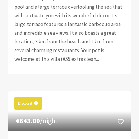
pool and a large terrace overlooking the sea that
will captivate you with its wonderful decor. Its
large terrace features a fantastic barbecue area
and incredible sea views. It also boasts a great
location, 3 km from the beach and 1 km from
several charming restaurants. Your pet is
welcome at this villa (€55 extra clean...
Discount
€643.00
/night