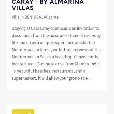
CARAY - BY ALMARINA
VILLAS
Villa in BENISSA , Alicante
Staying at Casa Caray (Benissa) is an invitation to
disconnect from the noise and stress of everyday
life and enjoy a unique experience amidst the
Mediterranean forest, with stunning views of the
Mediterranean Sea as a backdrop. Conveniently
located just a 6-minute drive from Moraira and it
´s beautiful beaches, restaurants, and a
supermarket, it will allow your group to e...