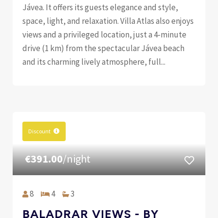
Jávea. It offers its guests elegance and style,
space, light, and relaxation. Villa Atlas also enjoys
views and a privileged location, just a 4-minute
drive (1 km) from the spectacular Jávea beach
and its charming lively atmosphere, full...
Discount
€391.00
/night
8
4
3
BALADRAR VIEWS - BY