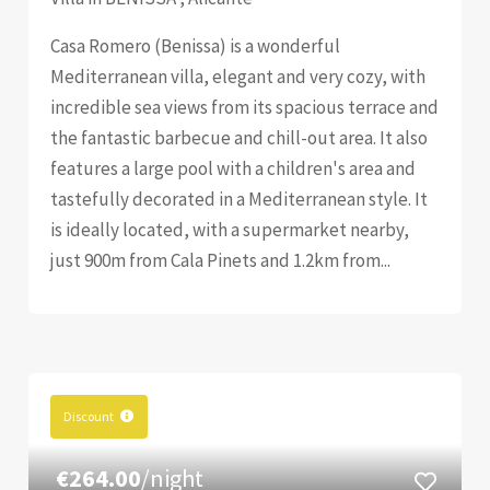
Casa Romero (Benissa) is a wonderful
Mediterranean villa, elegant and very cozy, with
incredible sea views from its spacious terrace and
the fantastic barbecue and chill-out area. It also
features a large pool with a children's area and
tastefully decorated in a Mediterranean style. It
is ideally located, with a supermarket nearby,
just 900m from Cala Pinets and 1.2km from...
Discount
€264.00
/night