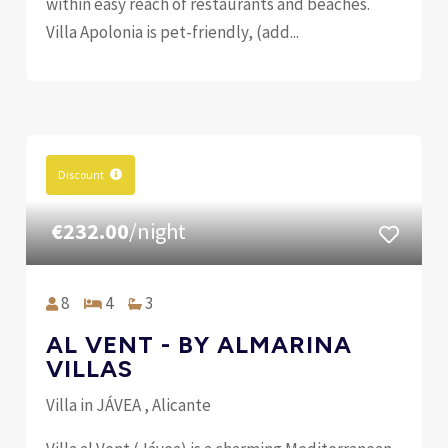
within easy reach of restaurants and beaches.
Villa Apolonia is pet-friendly, (add...
Discount
€232.00
/night
8
4
3
AL VENT - BY ALMARINA
VILLAS
Villa in JÁVEA , Alicante