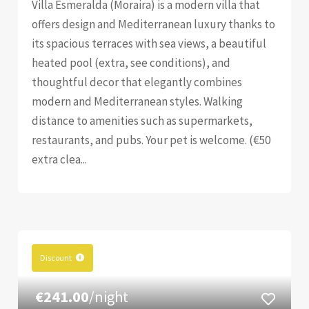
Villa Esmeralda (Moraira) is a modern villa that
offers design and Mediterranean luxury thanks to
its spacious terraces with sea views, a beautiful
heated pool (extra, see conditions), and
thoughtful decor that elegantly combines
modern and Mediterranean styles. Walking
distance to amenities such as supermarkets,
restaurants, and pubs. Your pet is welcome. (€50
extra clea...
Discount
€241.00
/night