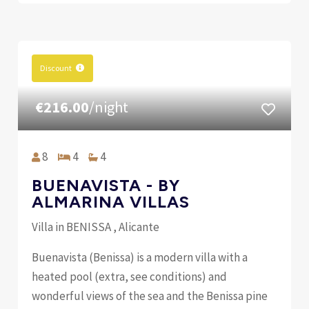
Discount
€216.00
/night
8
4
4
BUENAVISTA - BY
ALMARINA VILLAS
Villa in BENISSA , Alicante
Buenavista (Benissa) is a modern villa with a
heated pool (extra, see conditions) and
wonderful views of the sea and the Benissa pine