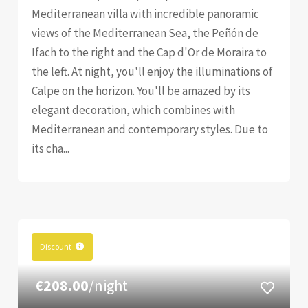
Mediterranean villa with incredible panoramic
views of the Mediterranean Sea, the Peñón de
Ifach to the right and the Cap d'Or de Moraira to
the left. At night, you'll enjoy the illuminations of
Calpe on the horizon. You'll be amazed by its
elegant decoration, which combines with
Mediterranean and contemporary styles. Due to
its cha...
Discount
€208.00
/night