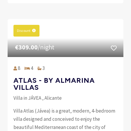
Discount
€309.00
/night
8
4
3
ATLAS - BY ALMARINA
VILLAS
Villa in JÁVEA , Alicante
Villa Atlas (Jávea) is a great, modern, 4-bedroom
villa designed and conceived to enjoy the
beautiful Mediterranean coast of the city of