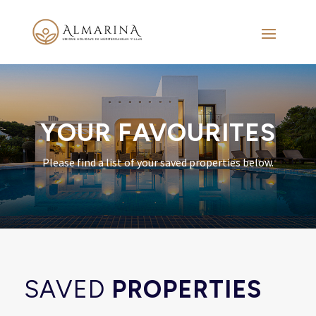
YOUR FAVOURITES
Please find a list of your saved properties below.
SAVED
PROPERTIES