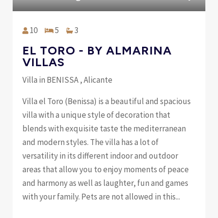
10
5
3
EL TORO - BY ALMARINA
VILLAS
Villa in BENISSA , Alicante
Villa el Toro (Benissa) is a beautiful and spacious
villa with a unique style of decoration that
blends with exquisite taste the mediterranean
and modern styles. The villa has a lot of
versatility in its different indoor and outdoor
areas that allow you to enjoy moments of peace
and harmony as well as laughter, fun and games
with your family. Pets are not allowed in this...