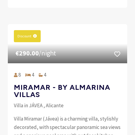
Discount
€290.00
/night
8
4
4
MIRAMAR - BY ALMARINA
VILLAS
Villa in JÁVEA , Alicante
Villa Miramar (Jávea) is a charming villa, stylishly
decorated, with spectacular panoramic sea views