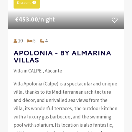
Discount
€453.00
/night
10
5
4
APOLONIA - BY ALMARINA
VILLAS
Villa in CALPE , Alicante
Villa Apolonia (Calpe) is a spectacular and unique
villa, thanks to its Mediterranean architecture
and décor, and unrivalled sea views from the
villa, its wonderful terraces, the outdoor kitchen
with a luxury gas barbecue, and the swimming
pool with solarium. Its location is also fantastic,