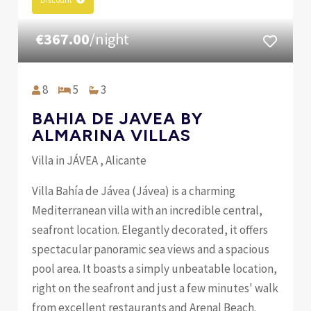
€367.00
/night
8
5
3
BAHIA DE JAVEA BY
ALMARINA VILLAS
Villa in JÁVEA , Alicante
Villa Bahía de Jávea (Jávea) is a charming
Mediterranean villa with an incredible central,
seafront location. Elegantly decorated, it offers
spectacular panoramic sea views and a spacious
pool area. It boasts a simply unbeatable location,
right on the seafront and just a few minutes' walk
from excellent restaurants and Arenal Beach.