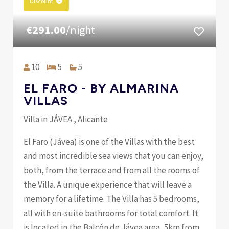
Discount
€291.00
/night
10
5
5
EL FARO - BY ALMARINA
VILLAS
Villa in JÁVEA , Alicante
El Faro (Jávea) is one of the Villas with the best
and most incredible sea views that you can enjoy,
both, from the terrace and from all the rooms of
the Villa. A unique experience that will leave a
memory for a lifetime. The Villa has 5 bedrooms,
all with en-suite bathrooms for total comfort. It
is located in the Balcón de Jávea area, 5km from