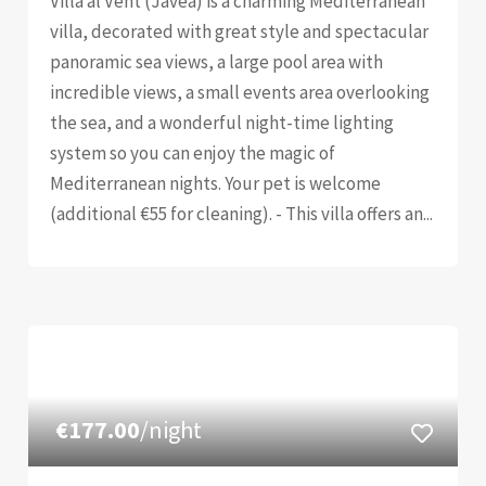
Villa al Vent (Jávea) is a charming Mediterranean
villa, decorated with great style and spectacular
panoramic sea views, a large pool area with
incredible views, a small events area overlooking
the sea, and a wonderful night-time lighting
system so you can enjoy the magic of
Mediterranean nights. Your pet is welcome
(additional €55 for cleaning). - This villa offers an...
€177.00
/night