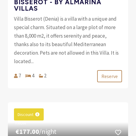
BISSEROT - BY ALMARINA
VILLAS
Villa Bisserot (Denia) is a villa with a unique and
special charm. Situated on a large plot of more
than 8,000 m2, it offers serenity and peace,
thanks also to its beautiful Mediterranean
decoration. Pets are not allowed in this Villa. It is
located...
7
4
2
Reserve
Discount
FROM
€177.00
/night