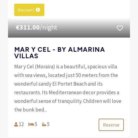
Discount
FROM
€311.00
/night
MAR Y CEL - BY ALMARINA
VILLAS
Mar y Cel (Moraira) is a beautiful, spacious villa
with sea views, located just 50 meters from the
wonderful sandy El Portet Beach and its
restaurants. Its Mediterranean decor provides a
wonderful sense of tranquility. Children will love
the bunk bed...
12
5
5
Reserve