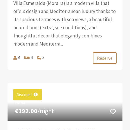
Villa Esmeralda (Moraira) is a modern villa that
offers design and Mediterranean luxury thanks to
its spacious terraces with sea views, a beautiful
heated pool (extra, see conditions), and
thoughtful decor that elegantly combines
modern and Mediterra...
8
4
3
Reserve
Discount
FROM
€192.00
/night