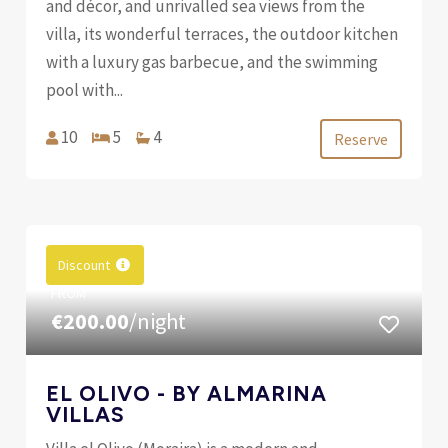
and décor, and unrivalled sea views from the
villa, its wonderful terraces, the outdoor kitchen
with a luxury gas barbecue, and the swimming
pool with...
10
5
4
Reserve
Discount
FROM
€200.00
/night
EL OLIVO - BY ALMARINA
VILLAS