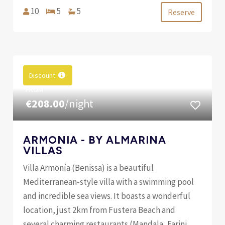
10
5
5
Reserve
Discount
FROM
€208.00
/night
ARMONIA - BY ALMARINA
VILLAS
Villa Armonía (Benissa) is a beautiful
Mediterranean-style villa with a swimming pool
and incredible sea views. It boasts a wonderful
location, just 2km from Fustera Beach and
several charming restaurants (Mandala, Farini,