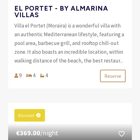
EL PORTET - BY ALMARINA
VILLAS
Villa el Portet (Moraira) is a wonderful villa with
an authentic Mediterranean lifestyle, featuring a
pool area, barbecue grill, and rooftop chill-out
zone. It also boasts an incredible location, within
walking distance of the beach, the best restaur...
9
4
4
Reserve
Discount
FROM
€369.00
/night