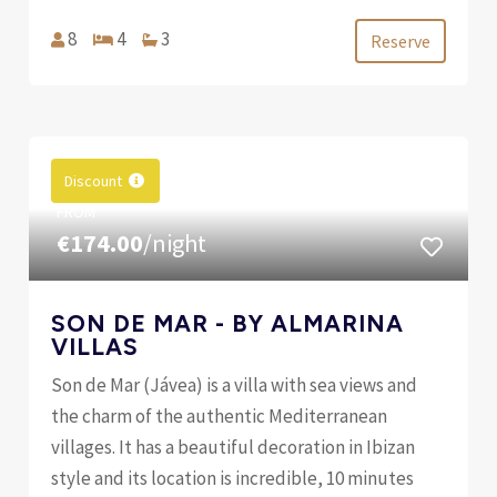
8
4
3
Reserve
Discount
FROM
€174.00
/night
SON DE MAR - BY ALMARINA
VILLAS
Son de Mar (Jávea) is a villa with sea views and
the charm of the authentic Mediterranean
villages. It has a beautiful decoration in Ibizan
style and its location is incredible, 10 minutes