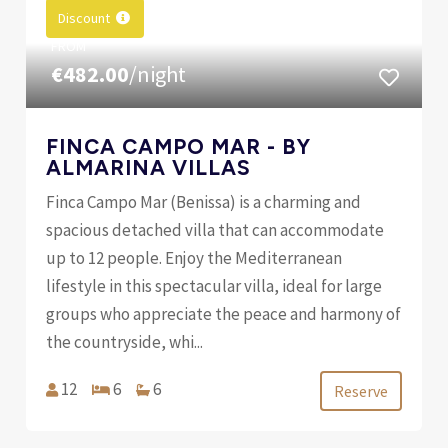
Discount
FROM
€482.00
/night
FINCA CAMPO MAR - BY
ALMARINA VILLAS
Finca Campo Mar (Benissa) is a charming and
spacious detached villa that can accommodate
up to 12 people. Enjoy the Mediterranean
lifestyle in this spectacular villa, ideal for large
groups who appreciate the peace and harmony of
the countryside, whi...
12
6
6
Reserve