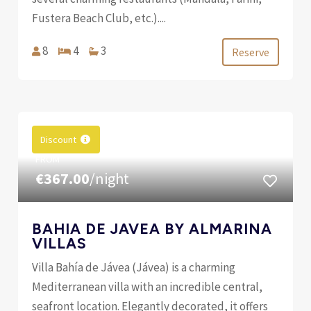
Fustera Beach Club, etc.)....
8
4
3
Reserve
Discount
FROM
€367.00
/night
BAHIA DE JAVEA BY ALMARINA
VILLAS
Villa Bahía de Jávea (Jávea) is a charming
Mediterranean villa with an incredible central,
seafront location. Elegantly decorated, it offers