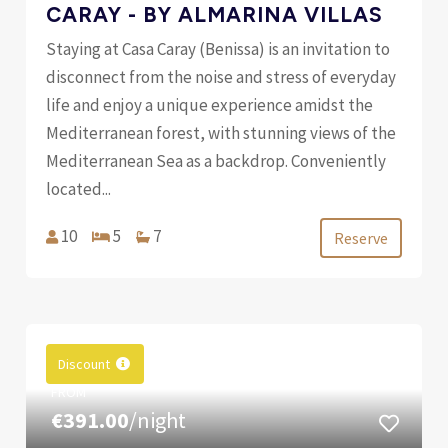
CARAY - BY ALMARINA VILLAS
Staying at Casa Caray (Benissa) is an invitation to
disconnect from the noise and stress of everyday
life and enjoy a unique experience amidst the
Mediterranean forest, with stunning views of the
Mediterranean Sea as a backdrop. Conveniently
located...
10
5
7
Reserve
Discount
FROM
€391.00
/night