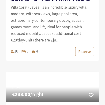
Villa Coral (Jávea) is an incredible luxury villa,
modern, with sea views, large pool area,
extraordinary contemporary décor, jacuzzi,
games room, and lift, ideal for people with
reduced mobility. Jacuzzi: additional cost
€20/day/unit (there are 2 ja...
10
5
4
Reserve
FROM
€233.00
/night