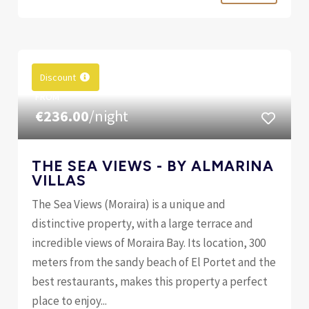
Discount
FROM
€236.00
/night
THE SEA VIEWS - BY ALMARINA
VILLAS
The Sea Views (Moraira) is a unique and
distinctive property, with a large terrace and
incredible views of Moraira Bay. Its location, 300
meters from the sandy beach of El Portet and the
best restaurants, makes this property a perfect
place to enjoy...