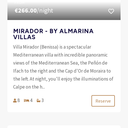
FROM
€266.00
/night
MIRADOR - BY ALMARINA
VILLAS
Villa Mirador (Benissa) is a spectacular
Mediterranean villa with incredible panoramic
views of the Mediterranean Sea, the Peñón de
Ifach to the right and the Cap d'Or de Moraira to
the left. At night, you'll enjoy the illuminations of
Calpe on the h...
8
4
3
Reserve