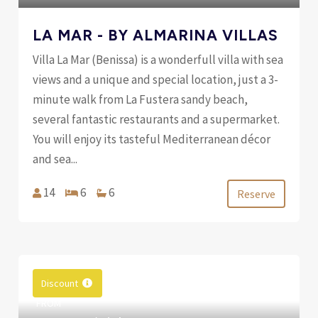
LA MAR - BY ALMARINA VILLAS
Villa La Mar (Benissa) is a wonderfull villa with sea
views and a unique and special location, just a 3-
minute walk from La Fustera sandy beach,
several fantastic restaurants and a supermarket.
You will enjoy its tasteful Mediterranean décor
and sea...
14
6
6
Reserve
Discount
FROM