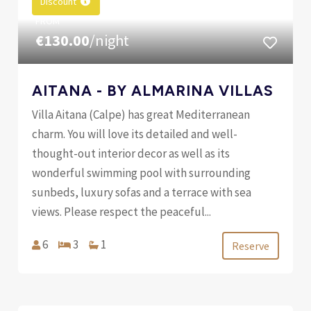
Discount
FROM
€130.00
/night
AITANA - BY ALMARINA VILLAS
Villa Aitana (Calpe) has great Mediterranean
charm. You will love its detailed and well-
thought-out interior decor as well as its
wonderful swimming pool with surrounding
sunbeds, luxury sofas and a terrace with sea
views. Please respect the peaceful...
6
3
1
Reserve