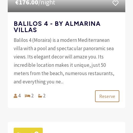
€176.00
/night
BALILOS 4 - BY ALMARINA
VILLAS
Balilos 4 (Moraira) is a modern Mediterranean
villa with a pool and spectacular panoramic sea
views. Its elegant decor will amaze you. Its
incredible location makes it unique, just 50
meters from the beach, numerous restaurants,
and everything you ne...
4
2
2
Reserve