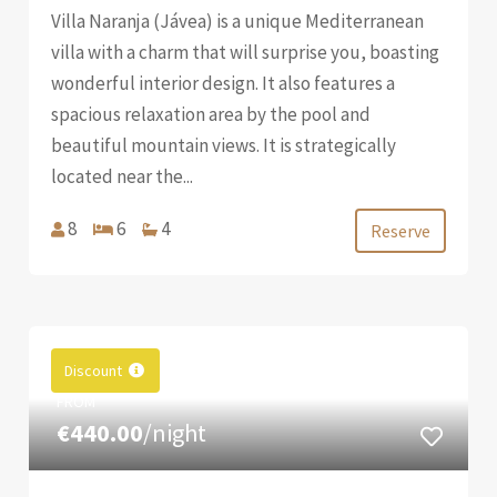
Villa Naranja (Jávea) is a unique Mediterranean
villa with a charm that will surprise you, boasting
wonderful interior design. It also features a
spacious relaxation area by the pool and
beautiful mountain views. It is strategically
located near the...
8
6
4
Reserve
Discount
FROM
€440.00
/night