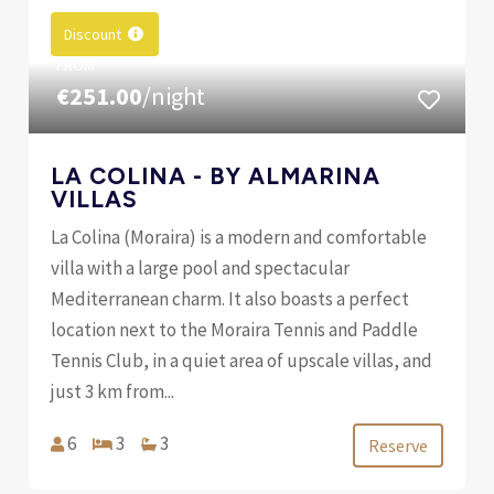
Discount
FROM
€251.00
/night
LA COLINA - BY ALMARINA
VILLAS
La Colina (Moraira) is a modern and comfortable
villa with a large pool and spectacular
Mediterranean charm. It also boasts a perfect
location next to the Moraira Tennis and Paddle
Tennis Club, in a quiet area of ​​upscale villas, and
just 3 km from...
6
3
3
Reserve