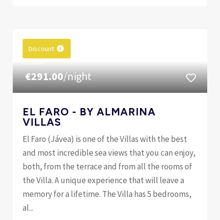
Discount
FROM
€291.00
/night
EL FARO - BY ALMARINA
VILLAS
El Faro (Jávea) is one of the Villas with the best
and most incredible sea views that you can enjoy,
both, from the terrace and from all the rooms of
the Villa. A unique experience that will leave a
memory for a lifetime. The Villa has 5 bedrooms,
al...