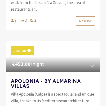
walk from the beach "La Gravel", the area of ​​
restaurants an...
8
3
3
Reserve
Discount
FROM
€453.00
/night
APOLONIA - BY ALMARINA
VILLAS
Villa Apolonia (Calpe) is a spectacular and unique
villa, thanks to its Mediterranean architecture