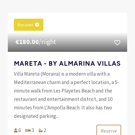
Discount
FROM
€180.00
/night
MARETA - BY ALMARINA VILLAS
Villa Mareta (Moraira) is a modern villa with a
Mediterranean charm and a perfect location, a 5-
minute walk from Les Playetes Beach and the
restaurant and entertainment district, and 10
minutes from L'Ampolla Beach. It also has two
designated parking...
6
3
2
Reserve