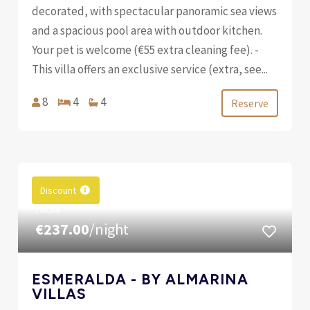
decorated, with spectacular panoramic sea views
and a spacious pool area with outdoor kitchen.
Your pet is welcome (€55 extra cleaning fee). -
This villa offers an exclusive service (extra, see...
8
4
4
Reserve
Discount
FROM
€237.00
/night
ESMERALDA - BY ALMARINA
VILLAS