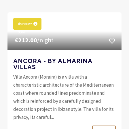
Discount
FROM
€212.00
/night
ANCORA - BY ALMARINA
VILLAS
Villa Ancora (Moraira) is a villa with a
characteristic architecture of the Mediterranean
coast where rounded lines predominate and
which is reinforced by a carefully designed
decoration project in Ibizan style. The villa for its
privacy, its careful...