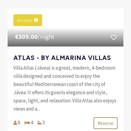
Discount
FROM
€309.00
/night
ATLAS - BY ALMARINA VILLAS
Villa Atlas (Jávea) is a great, modern, 4-bedroom
villa designed and conceived to enjoy the
beautiful Mediterranean coast of the city of
Jávea. It offers its guests elegance and style,
space, light, and relaxation. Villa Atlas also enjoys
views and a...
8
4
3
Reserve