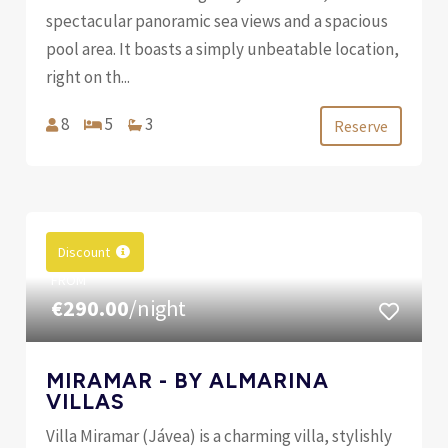
spectacular panoramic sea views and a spacious
pool area. It boasts a simply unbeatable location,
right on th...
8
5
3
Reserve
Discount
FROM
€290.00
/night
MIRAMAR - BY ALMARINA
VILLAS
Villa Miramar (Jávea) is a charming villa, stylishly