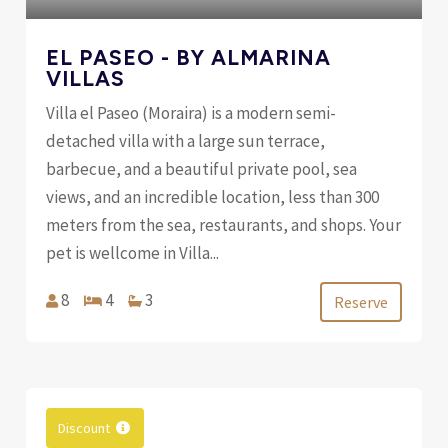
EL PASEO - BY ALMARINA
VILLAS
Villa el Paseo (Moraira) is a modern semi-
detached villa with a large sun terrace,
barbecue, and a beautiful private pool, sea
views, and an incredible location, less than 300
meters from the sea, restaurants, and shops. Your
pet is wellcome in Villa...
8
4
3
Reserve
Discount