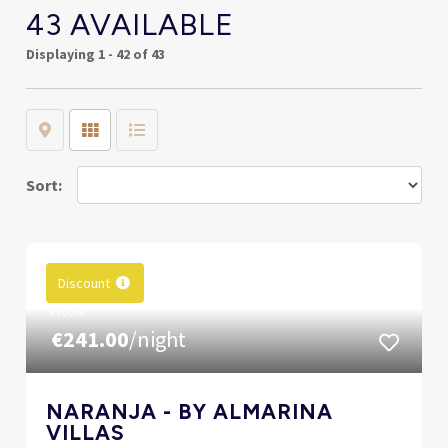
43 AVAILABLE
Displaying
1 - 42 of 43
Map
Grid
List
Sort:
Discount
FROM
€241.00
/night
NARANJA - BY ALMARINA
VILLAS