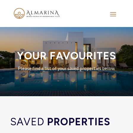
YOUR FAVOURITES
Please find a list of your saved properties below.
SAVED
PROPERTIES