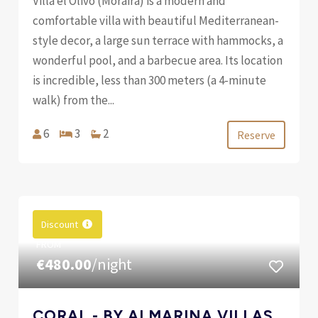
Villa el Olivo (Moraira) is a modern and
comfortable villa with beautiful Mediterranean-
style decor, a large sun terrace with hammocks, a
wonderful pool, and a barbecue area. Its location
is incredible, less than 300 meters (a 4-minute
walk) from the...
6
3
2
Reserve
Discount
FROM
€480.00
/night
CORAL - BY ALMARINA VILLAS