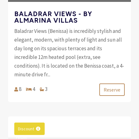
BALADRAR VIEWS - BY
ALMARINA VILLAS
Baladrar Views (Benissa) is incredibly stylish and
elegant, modern, with plenty of light and sun all
day long on its spacious terraces and its
incredible 12m heated pool (extra, see
conditions). It is located on the Benissa coast, a 4-
minute drive fr...
8
4
3
Reserve
Discount
FROM