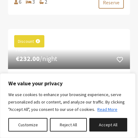
6
3
2
Reserve
Discount
FROM
€232.00
/night
AL VENT - BY ALMARINA
We value your privacy
VILLAS
We use cookies to enhance your browsing experience, serve
Villa al Vent (Jávea) is a charming Mediterranean
personalized ads or content, and analyze our traffic. By clicking
villa, decorated with great style and spectacular
"Accept All", you consent to our use of cookies.
Read More
panoramic sea views, a large pool area with
incredible views, a small events area overlooking
Customize
Reject All
Accept All
the sea, and a wonderful night-time lighting