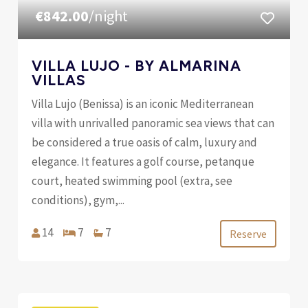
€842.00
/night
VILLA LUJO - BY ALMARINA
VILLAS
Villa Lujo (Benissa) is an iconic Mediterranean
villa with unrivalled panoramic sea views that can
be considered a true oasis of calm, luxury and
elegance. It features a golf course, petanque
court, heated swimming pool (extra, see
conditions), gym,...
14
7
7
Reserve