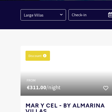
Large Villas
Discount
FROM
€311.00
/night
MAR Y CEL - BY ALMARINA
VILLAS