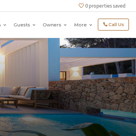
0
properties saved
Call Us
s
Guests
Owners
More