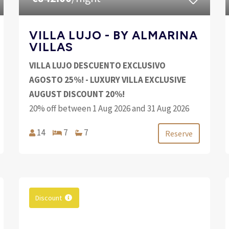
VILLA LUJO - BY ALMARINA
VILLAS
VILLA LUJO DESCUENTO EXCLUSIVO
AGOSTO 25%! - LUXURY VILLA EXCLUSIVE
AUGUST DISCOUNT 20%!
20% off between 1 Aug 2026 and 31 Aug 2026
14
7
7
Reserve
Discount