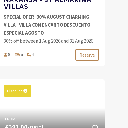
VILLAS
SPECIAL OFER -30% AUGUST CHARMING
VILLA - VILLA CON ENCANTO DESCUENTO
ESPECIAL AGOSTO
30% off between 1 Aug 2026 and 31 Aug 2026
8
6
4
Reserve
Discount
FROM
€391.00
/night