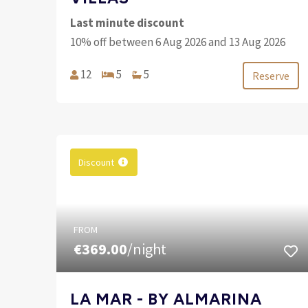
Last minute discount
10% off between 6 Aug 2026 and 13 Aug 2026
12
5
5
Reserve
Discount
FROM
€369.00
/night
LA MAR - BY ALMARINA