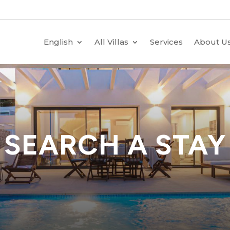
English
All Villas
Services
About U
SEARCH A STAY