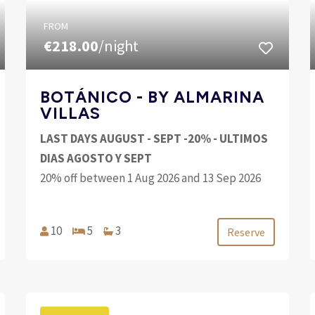
FROM
€218.00
/night
BOTÁNICO - BY ALMARINA
VILLAS
LAST DAYS AUGUST - SEPT -20% - ULTIMOS
DIAS AGOSTO Y SEPT
20% off between 1 Aug 2026 and 13 Sep 2026
10
5
3
Reserve