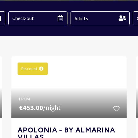
Adults
Discount
FROM
€453.00
/night
APOLONIA - BY ALMARINA
VILLAS