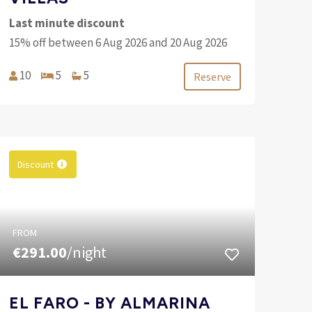
Last minute discount
15% off between 6 Aug 2026 and 20 Aug 2026
10
5
5
Reserve
Discount
FROM
€291.00
/night
EL FARO - BY ALMARINA