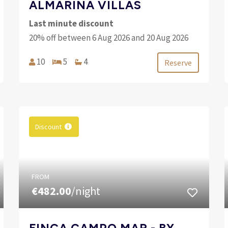
ALMARINA VILLAS
Last minute discount
20% off between 6 Aug 2026 and 20 Aug 2026
10
5
4
Reserve
Discount
FROM
€482.00
/night
FINCA CAMPO MAR - BY