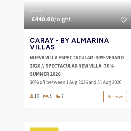
FROM
€440.00
/night
CARAY - BY ALMARINA
VILLAS
NUEVA VILLA ESPECTACULAR -30% VERANO
2026 // SPECTACULAR NEW VILLA -30%
SUMMER 2026
30% off between 1 Aug 2026 and 31 Aug 2026
10
5
7
Reserve