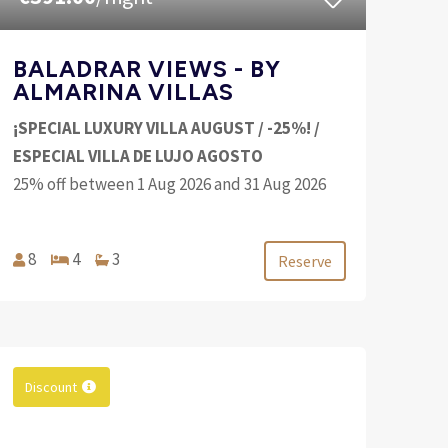
BALADRAR VIEWS - BY
ALMARINA VILLAS
¡SPECIAL LUXURY VILLA AUGUST / -25%! /
ESPECIAL VILLA DE LUJO AGOSTO
25% off between 1 Aug 2026 and 31 Aug 2026
8
4
3
Reserve
Discount