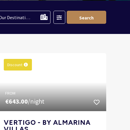
Filter
Our Destinations
Search
Discount
FROM
€643.00
/night
VERTIGO - BY ALMARINA
VILLAS