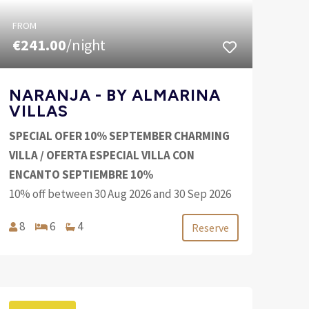
FROM
€241.00
/night
NARANJA - BY ALMARINA
VILLAS
SPECIAL OFER 10% SEPTEMBER CHARMING
VILLA / OFERTA ESPECIAL VILLA CON
ENCANTO SEPTIEMBRE 10%
10% off between 30 Aug 2026 and 30 Sep 2026
8
6
4
Reserve