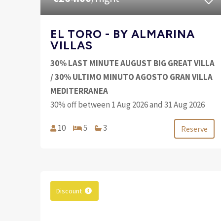
EL TORO - BY ALMARINA
VILLAS
30% LAST MINUTE AUGUST BIG GREAT VILLA
/ 30% ULTIMO MINUTO AGOSTO GRAN VILLA
MEDITERRANEA
30% off between 1 Aug 2026 and 31 Aug 2026
10
5
3
Reserve
Discount