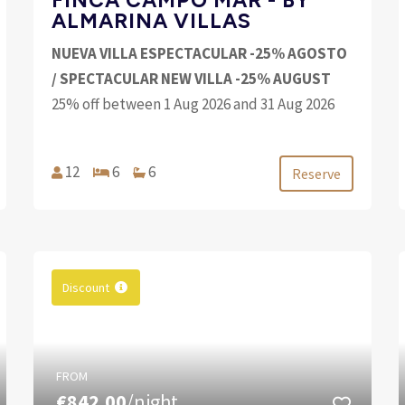
ALMARINA VILLAS
NUEVA VILLA ESPECTACULAR -25% AGOSTO
/ SPECTACULAR NEW VILLA -25% AUGUST
25% off between 1 Aug 2026 and 31 Aug 2026
12
6
6
Reserve
Discount
FROM
€842.00
/night