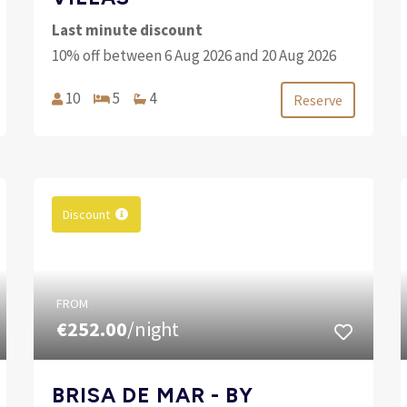
Last minute discount
10% off between 6 Aug 2026 and 20 Aug 2026
10
5
4
Reserve
Discount
FROM
€252.00
/night
BRISA DE MAR - BY