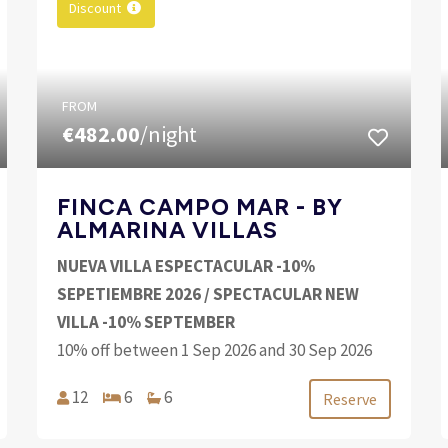
Discount
FROM
€482.00
/night
FINCA CAMPO MAR - BY
ALMARINA VILLAS
NUEVA VILLA ESPECTACULAR -10%
SEPETIEMBRE 2026 / SPECTACULAR NEW
VILLA -10% SEPTEMBER
10% off between 1 Sep 2026 and 30 Sep 2026
12
6
6
Reserve