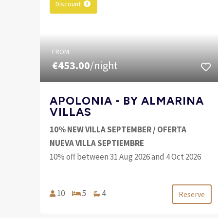
Discount
FROM
€453.00
/night
APOLONIA - BY ALMARINA
VILLAS
10% NEW VILLA SEPTEMBER / OFERTA
NUEVA VILLA SEPTIEMBRE
10% off between 31 Aug 2026 and 4 Oct 2026
10
5
4
Reserve