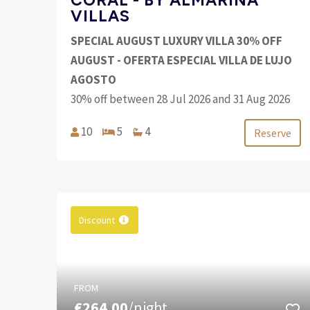
VILLAS
SPECIAL AUGUST LUXURY VILLA 30% OFF
AUGUST - OFERTA ESPECIAL VILLA DE LUJO
AGOSTO
30% off between 28 Jul 2026 and 31 Aug 2026
10
5
4
Reserve
Discount
FROM
€264.00
/night