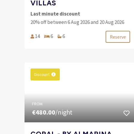
VILLAS
Last minute discount
20% off between 6 Aug 2026 and 20 Aug 2026
14
6
6
Reserve
Discount
FROM
€480.00
/night
CORAL - BY ALMARINA