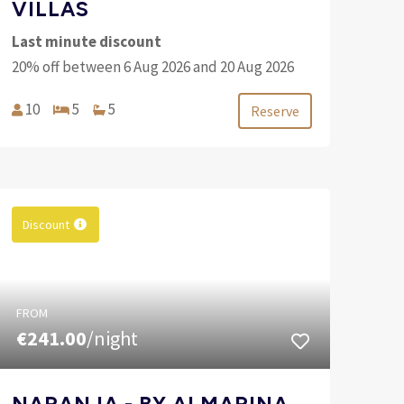
VILLAS
Last minute discount
20% off between 6 Aug 2026 and 20 Aug 2026
10
5
5
Reserve
Discount
FROM
€241.00
/night
NARANJA - BY ALMARINA