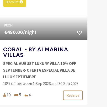
Discount
FROM
€480.00
/night
CORAL - BY ALMARINA
VILLAS
SPECIAL AUGUST LUXURY VILLA 10% OFF
SEPTEMBER- OFERTA ESPECIAL VILLA DE
LUJO SEPTIEMBRE
10% off between 1 Sep 2026 and 30 Sep 2026
10
5
4
Reserve