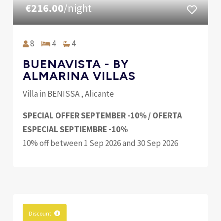
€216.00
/night
8
4
4
BUENAVISTA - BY
ALMARINA VILLAS
Villa in BENISSA , Alicante
SPECIAL OFFER SEPTEMBER -10% / OFERTA
ESPECIAL SEPTIEMBRE -10%
10% off between 1 Sep 2026 and 30 Sep 2026
Discount