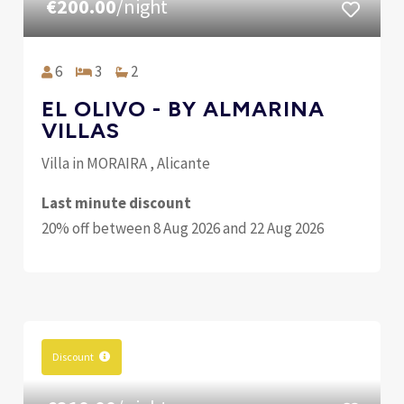
€200.00
/night
6
3
2
EL OLIVO - BY ALMARINA
VILLAS
Villa in MORAIRA , Alicante
Last minute discount
20% off between 8 Aug 2026 and 22 Aug 2026
Discount