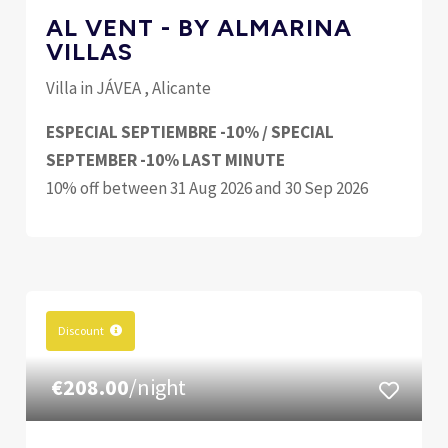
AL VENT - BY ALMARINA
VILLAS
Villa in JÁVEA , Alicante
ESPECIAL SEPTIEMBRE -10% / SPECIAL
SEPTEMBER -10% LAST MINUTE
10% off between 31 Aug 2026 and 30 Sep 2026
Discount
€208.00
/night