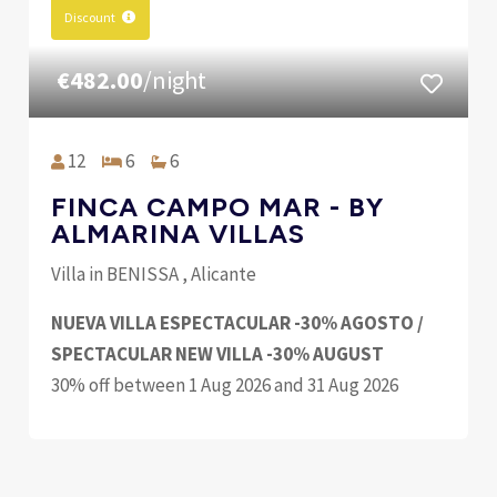
Discount
€482.00
/night
12
6
6
FINCA CAMPO MAR - BY
ALMARINA VILLAS
Villa in BENISSA , Alicante
NUEVA VILLA ESPECTACULAR -30% AGOSTO /
SPECTACULAR NEW VILLA -30% AUGUST
30% off between 1 Aug 2026 and 31 Aug 2026