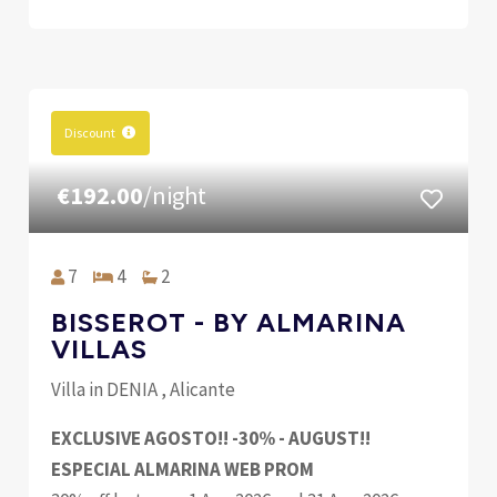
Discount
€192.00
/night
7
4
2
BISSEROT - BY ALMARINA
VILLAS
Villa in DENIA , Alicante
EXCLUSIVE AGOSTO!! -30% - AUGUST!!
ESPECIAL ALMARINA WEB PROM