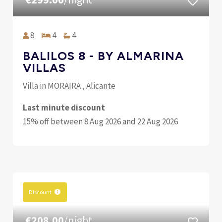
8
4
4
BALILOS 8 - BY ALMARINA
VILLAS
Villa in MORAIRA , Alicante
Last minute discount
15% off between 8 Aug 2026 and 22 Aug 2026
Discount
€208.00
/night