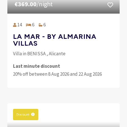
€369.00
/night
14
6
6
LA MAR - BY ALMARINA
VILLAS
Villa in BENISSA , Alicante
Last minute discount
20% off between 8 Aug 2026 and 22 Aug 2026
Discount