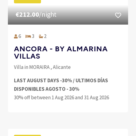
€212.00
/night
6
3
2
ANCORA - BY ALMARINA
VILLAS
Villa in MORAIRA , Alicante
LAST AUGUST DAYS -30% / ULTIMOS DÍAS
DISPONIBLES AGOSTO - 30%
30% off between 1 Aug 2026 and 31 Aug 2026