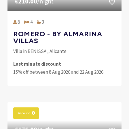
€210.00
/night
8
4
3
ROMERO - BY ALMARINA
VILLAS
Villa in BENISSA , Alicante
Last minute discount
15% off between 8 Aug 2026 and 22 Aug 2026
Discount