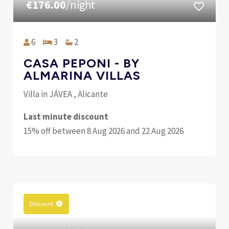
€176.00
/night
6
3
2
CASA PEPONI - BY
ALMARINA VILLAS
Villa in JÁVEA , Alicante
Last minute discount
15% off between 8 Aug 2026 and 22 Aug 2026
Discount