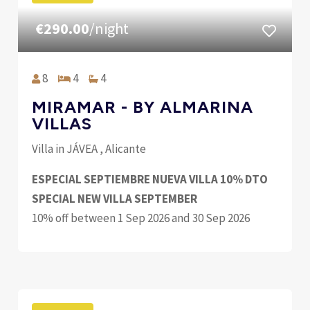
€290.00
/night
8
4
4
MIRAMAR - BY ALMARINA
VILLAS
Villa in JÁVEA , Alicante
ESPECIAL SEPTIEMBRE NUEVA VILLA 10% DTO
SPECIAL NEW VILLA SEPTEMBER
10% off between 1 Sep 2026 and 30 Sep 2026