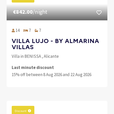
€842.00
/night
14
7
7
VILLA LUJO - BY ALMARINA
VILLAS
Villa in BENISSA , Alicante
Last minute discount
15% off between 8 Aug 2026 and 22 Aug 2026
Discount