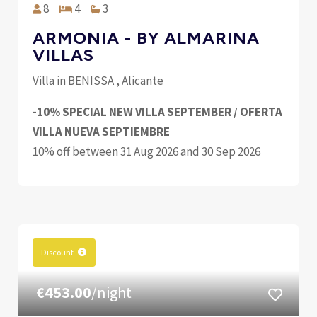
8
4
3
ARMONIA - BY ALMARINA
VILLAS
Villa in BENISSA , Alicante
-10% SPECIAL NEW VILLA SEPTEMBER / OFERTA
VILLA NUEVA SEPTIEMBRE
10% off between 31 Aug 2026 and 30 Sep 2026
Discount
€453.00
/night