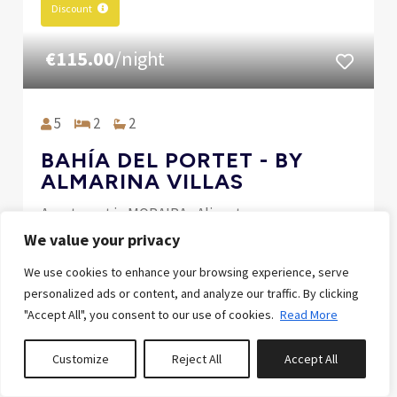
Discount
€115.00
/night
5
2
2
BAHÍA DEL PORTET - BY
ALMARINA VILLAS
Apartment in MORAIRA , Alicante
We value your privacy
SPECIAL SEPTEMBER -10% LAST MINUTE /
We use cookies to enhance your browsing experience, serve
ESPECIAL LAST MINUTE -10%
personalized ads or content, and analyze our traffic. By clicking
10% off between 1 Sep 2026 and 30 Sep 2026
"Accept All", you consent to our use of cookies.
Read More
Customize
Reject All
Accept All
0
properties saved