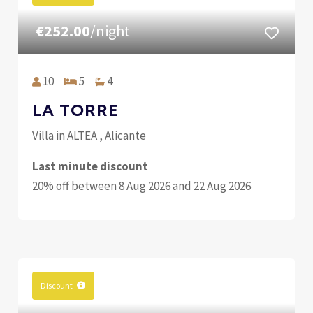
€252.00
/night
10
5
4
LA TORRE
Villa in ALTEA , Alicante
Last minute discount
20% off between 8 Aug 2026 and 22 Aug 2026
Discount