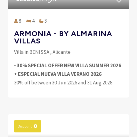
8
4
3
ARMONIA - BY ALMARINA
VILLAS
Villa in BENISSA , Alicante
- 30% SPECIAL OFFER NEW VILLA SUMMER 2026
+ ESPECIAL NUEVA VILLA VERANO 2026
30% off between 30 Jun 2026 and 31 Aug 2026
Discount