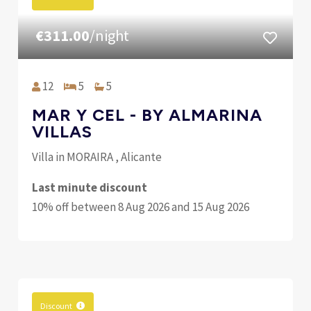
€311.00
/night
12
5
5
MAR Y CEL - BY ALMARINA
VILLAS
Villa in MORAIRA , Alicante
Last minute discount
10% off between 8 Aug 2026 and 15 Aug 2026
Discount