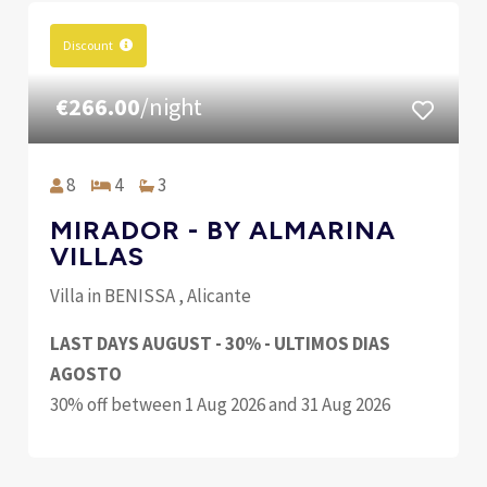
Discount
€266.00
/night
8
4
3
MIRADOR - BY ALMARINA
VILLAS
Villa in BENISSA , Alicante
LAST DAYS AUGUST - 30% - ULTIMOS DIAS
AGOSTO
30% off between 1 Aug 2026 and 31 Aug 2026