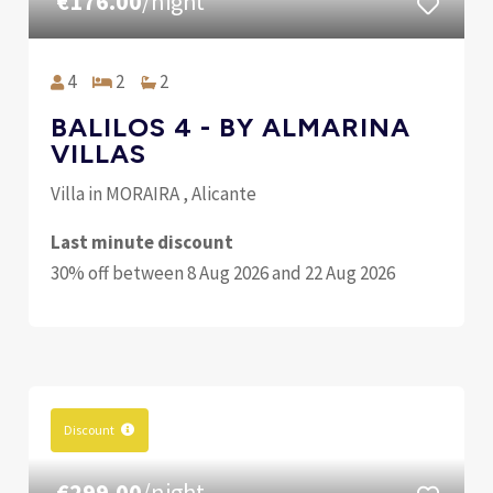
€176.00
/night
4
2
2
BALILOS 4 - BY ALMARINA
VILLAS
Villa in MORAIRA , Alicante
Last minute discount
30% off between 8 Aug 2026 and 22 Aug 2026
Discount
€299.00
/night