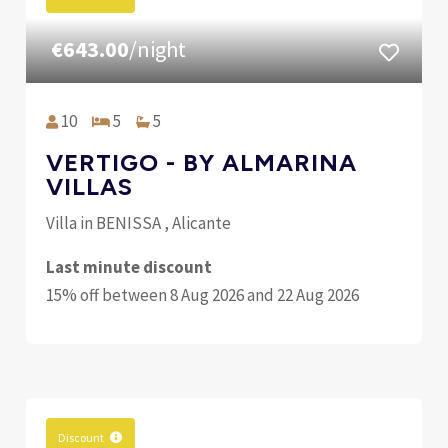
€643.00
/night
10
5
5
VERTIGO - BY ALMARINA
VILLAS
Villa in BENISSA , Alicante
Last minute discount
15% off between 8 Aug 2026 and 22 Aug 2026
Discount