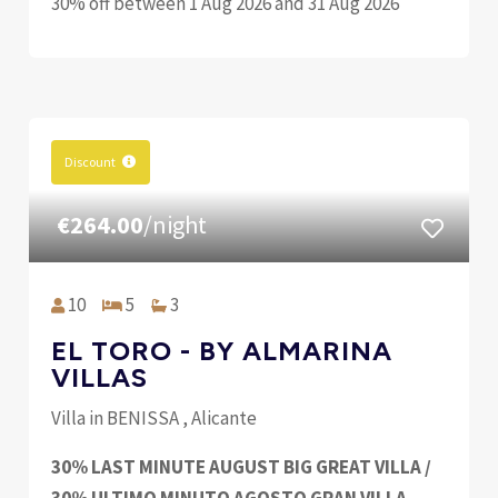
30% off between 1 Aug 2026 and 31 Aug 2026
Discount
€264.00
/night
10
5
3
EL TORO - BY ALMARINA
VILLAS
Villa in BENISSA , Alicante
30% LAST MINUTE AUGUST BIG GREAT VILLA /