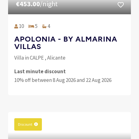
€453.00
/night
10
5
4
APOLONIA - BY ALMARINA
VILLAS
Villa in CALPE , Alicante
Last minute discount
10% off between 8 Aug 2026 and 22 Aug 2026
Discount