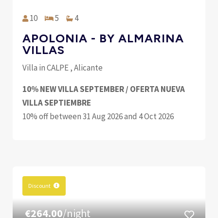
10
5
4
APOLONIA - BY ALMARINA
VILLAS
Villa in CALPE , Alicante
10% NEW VILLA SEPTEMBER / OFERTA NUEVA
VILLA SEPTIEMBRE
10% off between 31 Aug 2026 and 4 Oct 2026
Discount
€264.00
/night