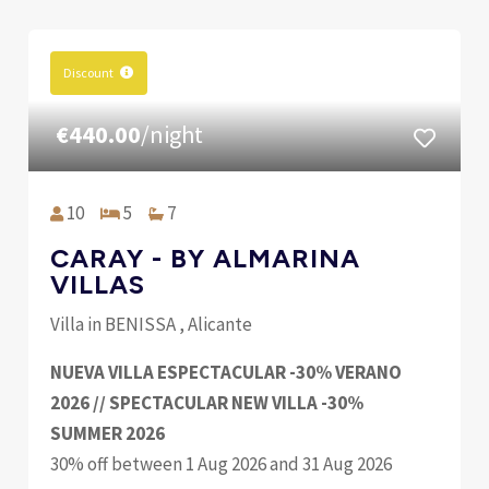
Discount
€440.00
/night
10
5
7
CARAY - BY ALMARINA
VILLAS
Villa in BENISSA , Alicante
NUEVA VILLA ESPECTACULAR -30% VERANO
2026 // SPECTACULAR NEW VILLA -30%
SUMMER 2026
30% off between 1 Aug 2026 and 31 Aug 2026