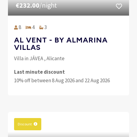
€232.00
/night
8
4
3
AL VENT - BY ALMARINA
VILLAS
Villa in JÁVEA , Alicante
Last minute discount
10% off between 8 Aug 2026 and 22 Aug 2026
Discount