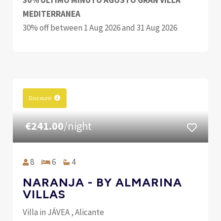
30% ULTIMO MINUTO AGOSTO GRAN VILLA
MEDITERRANEA
30% off between 1 Aug 2026 and 31 Aug 2026
Discount
€241.00
/night
8
6
4
NARANJA - BY ALMARINA
VILLAS
Villa in JÁVEA , Alicante