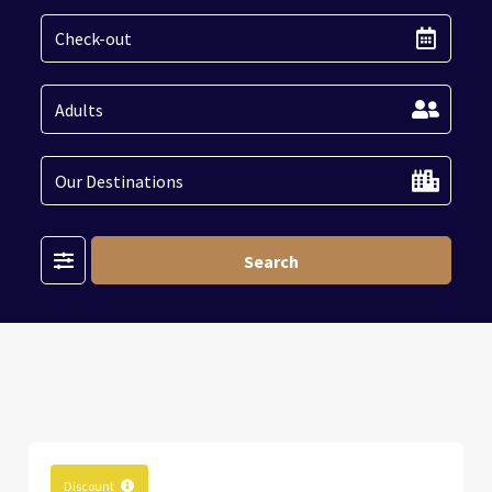
Filter
Search
Discount