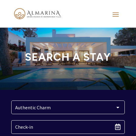
SEARCH A STAY