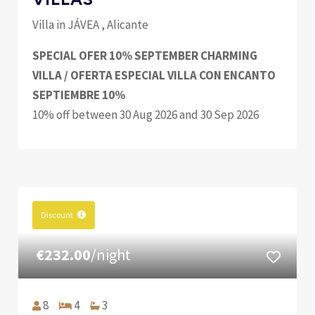
Villa in JÁVEA , Alicante
SPECIAL OFER 10% SEPTEMBER CHARMING
VILLA / OFERTA ESPECIAL VILLA CON ENCANTO
SEPTIEMBRE 10%
10% off between 30 Aug 2026 and 30 Sep 2026
Discount
€232.00
/night
8
4
3