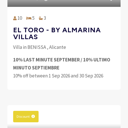
10
5
3
EL TORO - BY ALMARINA
VILLAS
Villa in BENISSA , Alicante
10% LAST MINUTE SEPTEMBER / 10% ULTIMO
MINUTO SEPTIEMBRE
10% off between 1 Sep 2026 and 30 Sep 2026
Discount