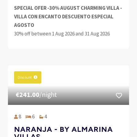
SPECIAL OFER -30% AUGUST CHARMING VILLA -
VILLA CON ENCANTO DESCUENTO ESPECIAL
AGOSTO
30% off between 1 Aug 2026 and 31 Aug 2026
Discount
€241.00
/night
8
6
4
NARANJA - BY ALMARINA
VILLAS