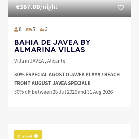
€367.00
/night
8
5
3
BAHIA DE JAVEA BY
ALMARINA VILLAS
Villa in JÁVEA , Alicante
30% ESPECIAL AGOSTO JAVEA PLAYA / BEACH
FRONT AUGUST JAVEA SPECIAL!!
30% off between 28 Jul 2026 and 31 Aug 2026
Discount