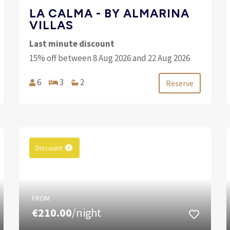
LA CALMA - BY ALMARINA
VILLAS
Last minute discount
15% off between 8 Aug 2026 and 22 Aug 2026
6
3
2
Reserve
Discount
FROM
€210.00
/night