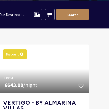
Filter
Our Destinations
Search
Discount
FROM
€643.00
/night
VERTIGO - BY ALMARINA
VILLAS