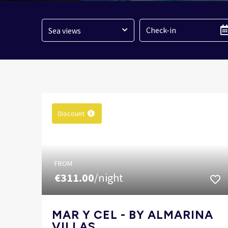
Sea views
Discount
FROM
€311.00
/night
MAR Y CEL - BY ALMARINA
VILLAS