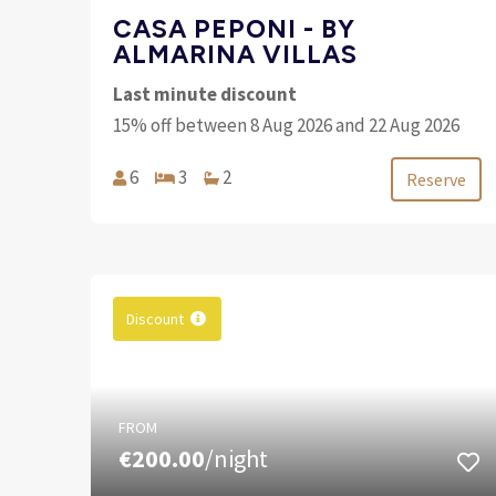
CASA PEPONI - BY
ALMARINA VILLAS
Last minute discount
15% off between 8 Aug 2026 and 22 Aug 2026
6
3
2
Reserve
Discount
FROM
€200.00
/night