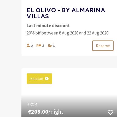
EL OLIVO - BY ALMARINA
VILLAS
Last minute discount
20% off between 8 Aug 2026 and 22 Aug 2026
6
3
2
Reserve
Discount
FROM
€208.00
/night