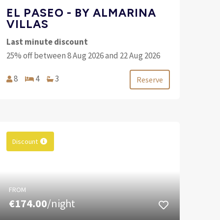
EL PASEO - BY ALMARINA
VILLAS
Last minute discount
25% off between 8 Aug 2026 and 22 Aug 2026
8
4
3
Reserve
Discount
FROM
€174.00
/night