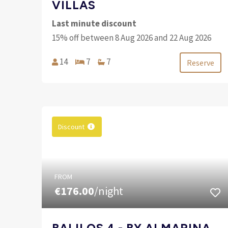
VILLAS
Last minute discount
15% off between 8 Aug 2026 and 22 Aug 2026
14
7
7
Reserve
Discount
FROM
€176.00
/night
BALILOS 4 - BY ALMARINA