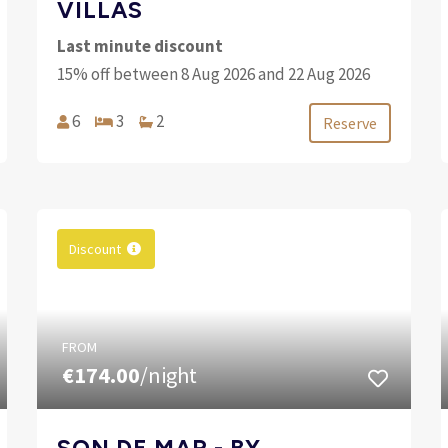
VILLAS
Last minute discount
15% off between 8 Aug 2026 and 22 Aug 2026
6
3
2
Reserve
Discount
FROM
€174.00
/night
SON DE MAR - BY