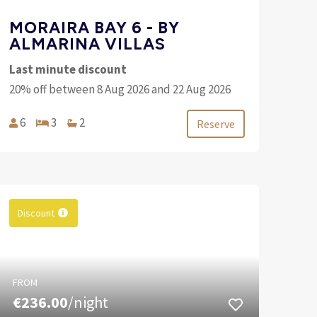
MORAIRA BAY 6 - BY
ALMARINA VILLAS
Last minute discount
20% off between 8 Aug 2026 and 22 Aug 2026
6
3
2
Reserve
Discount
FROM
€236.00
/night