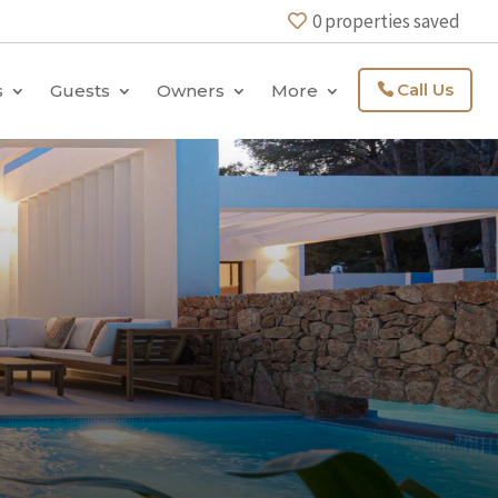
0
properties saved
Call Us
s
Guests
Owners
More