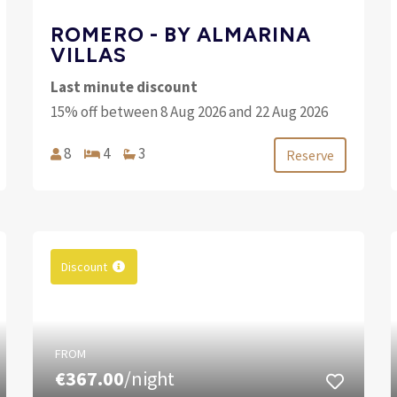
ROMERO - BY ALMARINA
VILLAS
Last minute discount
15% off between 8 Aug 2026 and 22 Aug 2026
8
4
3
Reserve
Discount
FROM
€367.00
/night