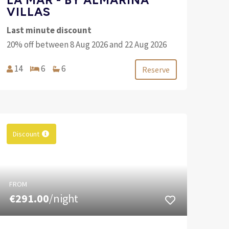
VILLAS
Last minute discount
20% off between 8 Aug 2026 and 22 Aug 2026
14
6
6
Reserve
Discount
FROM
€291.00
/night