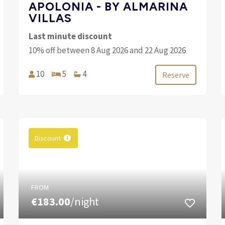
APOLONIA - BY ALMARINA
VILLAS
Last minute discount
10% off between 8 Aug 2026 and 22 Aug 2026
10
5
4
Reserve
Discount
FROM
€183.00
/night