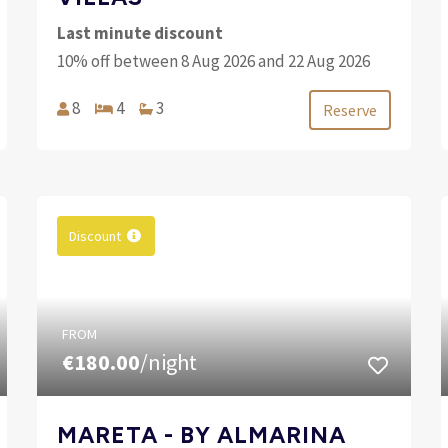
Last minute discount
10% off between 8 Aug 2026 and 22 Aug 2026
8
4
3
Reserve
Discount
FROM
€180.00
/night
MARETA - BY ALMARINA