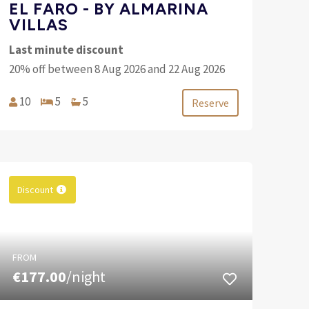
EL FARO - BY ALMARINA
VILLAS
Last minute discount
20% off between 8 Aug 2026 and 22 Aug 2026
10
5
5
Reserve
Discount
FROM
€177.00
/night