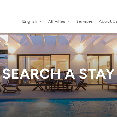
English
All Villas
Services
About U
SEARCH A STAY