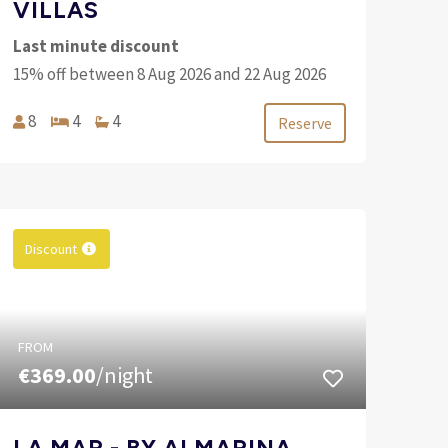
VILLAS
Last minute discount
15% off between 8 Aug 2026 and 22 Aug 2026
8
4
4
Reserve
Discount
FROM
€369.00
/night
LA MAR - BY ALMARINA