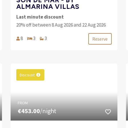
ALMARINA VILLAS
Last minute discount
20% off between 8 Aug 2026 and 22 Aug 2026
8
3
3
Reserve
Discount
FROM
€453.00
/night