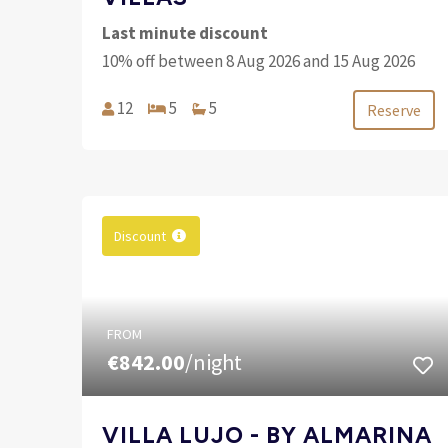
Last minute discount
10% off between 8 Aug 2026 and 15 Aug 2026
12
5
5
Reserve
Discount
FROM
€842.00
/night
VILLA LUJO - BY ALMARINA