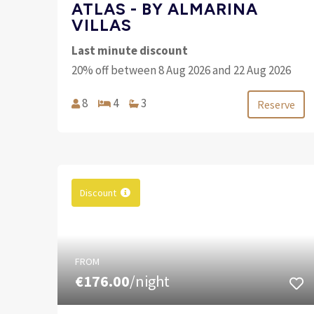
ATLAS - BY ALMARINA
VILLAS
Last minute discount
20% off between 8 Aug 2026 and 22 Aug 2026
8
4
3
Reserve
Discount
FROM
€176.00
/night