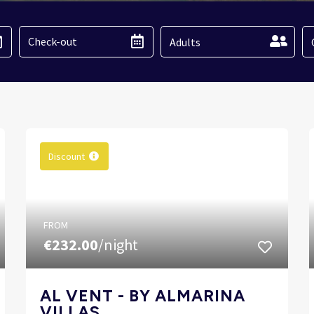
Adults
Discount
FROM
€232.00
/night
AL VENT - BY ALMARINA
VILLAS