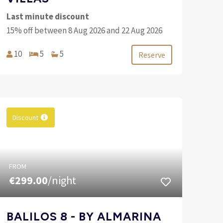
Last minute discount
15% off between 8 Aug 2026 and 22 Aug 2026
10
5
5
Reserve
Discount
FROM
€299.00
/night
BALILOS 8 - BY ALMARINA