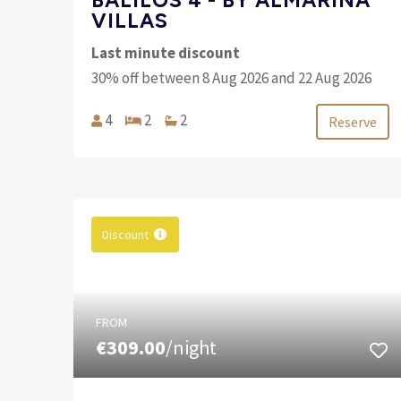
VILLAS
Last minute discount
30% off between 8 Aug 2026 and 22 Aug 2026
4
2
2
Reserve
Discount
FROM
€309.00
/night