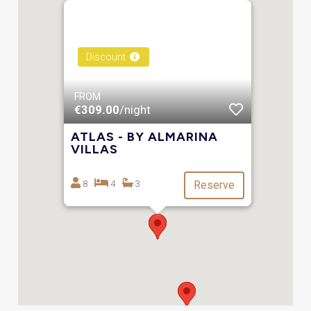
Discount
FROM
€309.00
/night
ATLAS - BY ALMARINA
VILLAS
8
4
3
Reserve