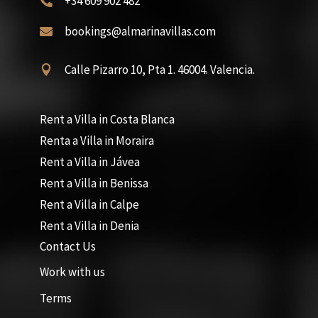
+34 609 902 482

bookings@almarinavillas.com

Calle Pizarro 10, Pta 1. 46004. Valencia.

Rent a Villa in Costa Blanca
Renta a Villa in Moraira
Rent a Villa in Jávea
Rent a Villa in Benissa
Rent a Villa in Calpe
Rent a Villa in Denia
Contact Us
Work with us
Terms