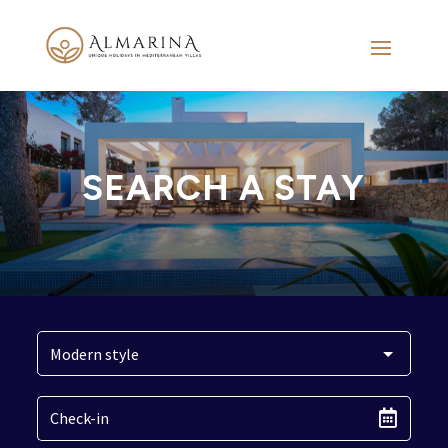
SEARCH A STAY