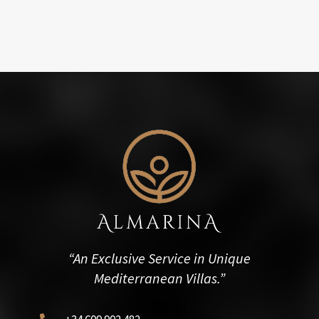
“An Exclusive Service in Unique
Mediterranean Villas.”