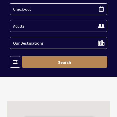
Filter
Search